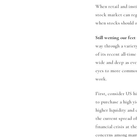
When retail and insti
stock market can regi
when stocks should ot
Still wetting our feet
way through a variet
of its recent all-time
wide and deep as ever
eyes to more commonl
work.
First, consider US h
to purchase a high y
higher liquidity and 
the current spread of
financial crisis at t
concerns among many 