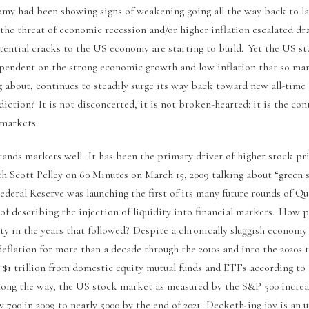
my had been showing signs of weakening going all the way back to la
he threat of economic recession and/or higher inflation escalated dra
tential cracks to the US economy are starting to build. Yet the US 
dependent on the strong economic growth and low inflation that so man
g about, continues to steadily surge its way back toward new all-time
iction? It is not disconcerted, it is not broken-hearted: it is the co
 markets.
tands markets well. It has been the primary driver of higher stock pr
h Scott Pelley on 60 Minutes on March 15, 2009 talking about “green 
deral Reserve was launching the first of its many future rounds of Qu
of describing the injection of liquidity into financial markets. How 
ity in the years that followed? Despite a chronically sluggish econom
deflation for more than a decade through the 2010s and into the 2020s 
 $1 trillion from domestic equity mutual funds and ETFs according to
long the way, the US stock market as measured by the S&P 500 incre
 700 in 2009 to nearly 5000 by the end of 2021. Decketh-ing joy is an