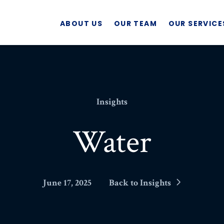
ABOUT US
OUR TEAM
OUR SERVICE
Insights
Water
June 17, 2025
Back to Insights