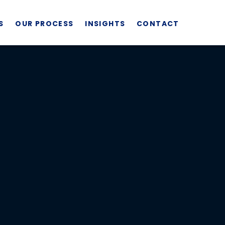
S
OUR PROCESS
INSIGHTS
CONTACT