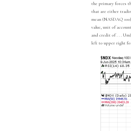
the primary forces t
that are either trad
mean (NASDAQ 100) or
value, unit of accoun
and credit of . . . 
left to upper right f