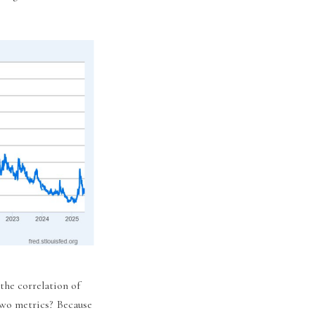
the correlation of
wo metrics? Because