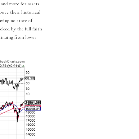
 and more for assets
bove their historical
ving no store of
cked by the full faith
ntinuing from lower