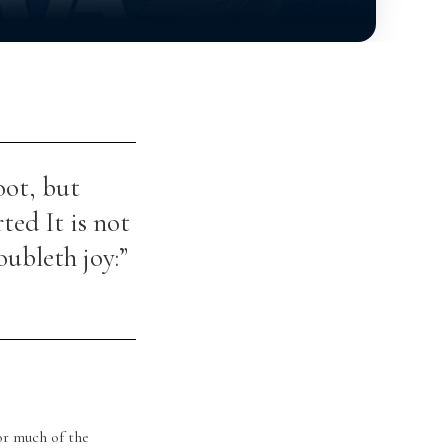
oot, but
rted It is not
oubleth joy:”
or much of the