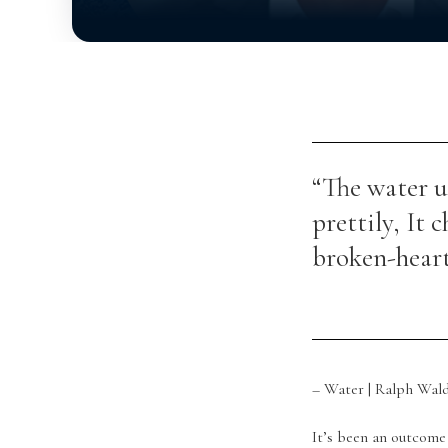
“The water u
prettily, It c
broken-heart
– Water | Ralph Wal
It’s been an outcome