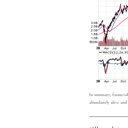
In summary, financial
abundantly alive and