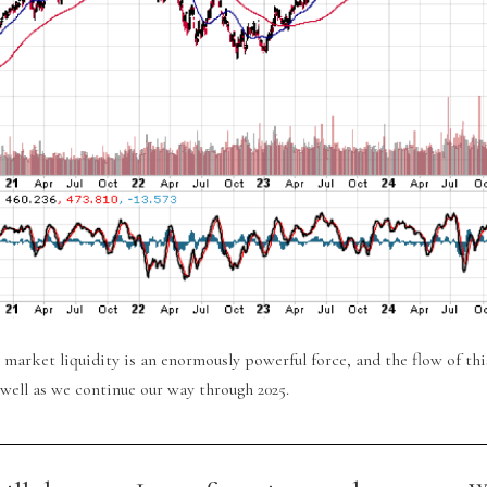
 market liquidity is an enormously powerful force, and the flow of thi
 well as we continue our way through 2025.