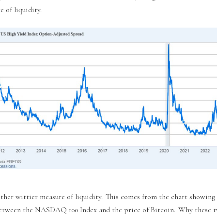
 of liquidity.
ther wittier measure of liquidity. This comes from the chart showing 
etween the NASDAQ 100 Index and the price of Bitcoin. Why these t