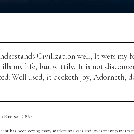
nderstands Civilization well; It wets my f
hills my life, but wittily, It is not disconce
ed: Well used, it decketh joy, Adorneth, d
do Emerson (1867)
 that has been vexing many market analysts and investment pundits f