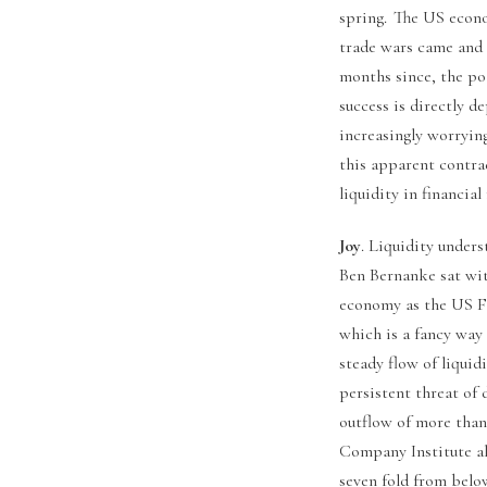
spring. The US econo
trade wars came and t
months since, the po
success is directly 
increasingly worryin
this apparent contrad
liquidity in financial
Joy
. Liquidity unders
Ben Bernanke sat wit
economy as the US Fe
which is a fancy way 
steady flow of liquid
persistent threat of 
outflow of more than
Company Institute a
seven fold from below