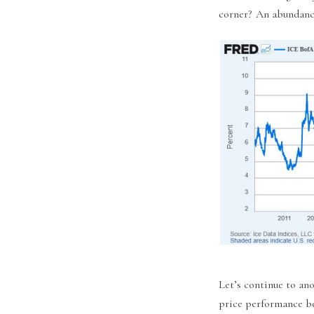
corner? An abundance
Let’s continue to ano
price performance b