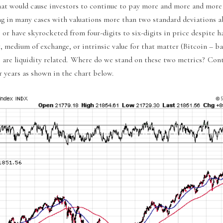
hat would cause investors to continue to pay more and more and more
ing in many cases with valuations more than two standard deviations a
 have skyrocketed from four-digits to six-digits in price despite ha
t, medium of exchange, or intrinsic value for that matter (Bitcoin – ba
Um) are liquidity related. Where do we stand on these two metrics? Co
or years as shown in the chart below.