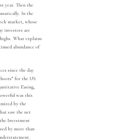
st year. Then the
matically. In the
stock market, whose
y investors are
 highs. What explains
ntinued abundance of
ices since the day
shoots” for the US
antitative Easing,
powerful was this
y mired by the
that saw the net
 the Investment
ased by more than
 understatement.