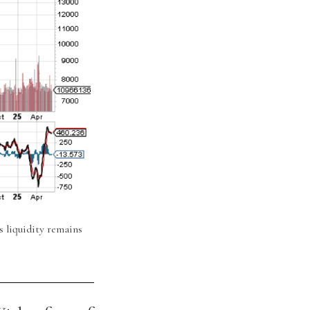
s liquidity remains