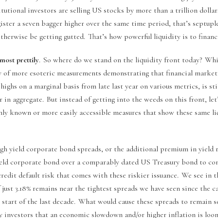
tutional investors are selling US stocks by more than a trillion dolla
ster a seven bagger higher over the same time period, that’s septuple
herwise be getting gutted. That’s how powerful liquidity is to financ
 most prettily
. So where do we stand on the liquidity front today? Whi
y of more esoteric measurements demonstrating that financial market l
 highs on a marginal basis from late last year on various metrics, is st
 in aggregate. But instead of getting into the weeds on this front, let
y known or more easily accessible measures that show these same liq
igh yield corporate bond spreads, or the additional premium in yield 
ield corporate bond over a comparably dated US Treasury bond to co
credit default risk that comes with these riskier issuance. We see in 
 just 3.18% remains near the tightest spreads we have seen since the c
he start of the last decade. What would cause these spreads to remain s
investors that an economic slowdown and/or higher inflation is loo