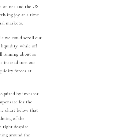
rs on net and the US
th-ing joy at a time
ial markets.
le we could scroll our
iquidity, while off
ill running about as
’s instead turn our
uidity forces at
required by investor
mpensate for the
the chart below that
alming of the
o tight despite
ming around the