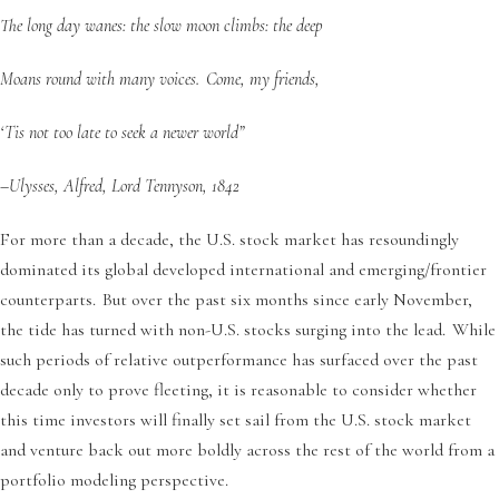
The long day wanes: the slow moon climbs: the deep
Moans round with many voices. Come, my friends,
‘Tis not too late to seek a newer world”
–Ulysses, Alfred, Lord Tennyson, 1842
For more than a decade, the U.S. stock market has resoundingly
dominated its global developed international and emerging/frontier
counterparts. But over the past six months since early November,
the tide has turned with non-U.S. stocks surging into the lead. While
such periods of relative outperformance has surfaced over the past
decade only to prove fleeting, it is reasonable to consider whether
this time investors will finally set sail from the U.S. stock market
and venture back out more boldly across the rest of the world from a
portfolio modeling perspective.