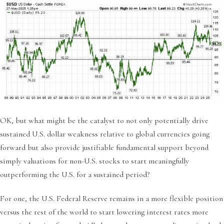
OK, but what might be the catalyst to not only potentially drive
sustained U.S. dollar weakness relative to global currencies going
forward but also provide justifiable fundamental support beyond
simply valuations for non-U.S. stocks to start meaningfully
outperforming the U.S. for a sustained period?
For one, the U.S. Federal Reserve remains in a more flexible position
versus the rest of the world to start lowering interest rates more