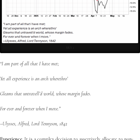
ULY 2
“I am part of all that I have met;
Yet all experience is an arch wherethro’
Gleams that untravell’d world, whose margin fades.
For ever and forever when I move.”
–Ulysses, Alfred, Lord Tennyson, 1842
Experience
. It is a complex decision to assertively allocate to non-