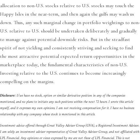
allocation to non-U.S. stocks relative to U.S. stocks may touch the
Happy Isles in the near-term, and then again the gulfs may wash us
down. Thus, any such marginal change in portfolio weightings to non-
U.S. relative to U.S. should be undertaken deliberately and gradually
to manage against potential downside risks. But in the steadfast
spirit of not yielding and consistently striving and seeking to find
the most attractive potential expected return opportunities in the
marketplace today, the fundamental characteristics of non-U.S.
Investing relative to the U.S. continues to become increasingly
compelling on the margins.
Disclosure:
I/we have no stock, option or similar derivative position in any of the companies
mentioned, and no plans to initiate any such positions within the next 72 hours. I wrote this article
myself, and it expresses my own opinions. I am not receiving compensation for it. I have no business
relationship with any company whose stock is mentioned in this article.
Investment advice offered through Great Valley Advisor Group (GVA), a Registered Investment Advisor.
I am solely an investment advisor representative of Great Valley Advisor Group, and not affiliated with
LPL Financial. Any opinions or views expressed by me are not those of LPL Financial. This is not