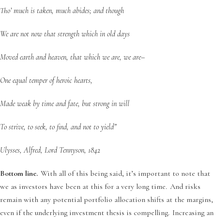
Tho’ much is taken, much abides; and though
We are not now that strength which in old days
Moved earth and heaven, that which we are, we are–
One equal temper of heroic hearts,
Made weak by time and fate, but strong in will
To strive, to seek, to find, and not to yield”
Ulysses, Alfred, Lord Tennyson, 1842
Bottom line.
With all of this being said, it’s important to note that
we as investors have been at this for a very long time. And risks
remain with any potential portfolio allocation shifts at the margins,
even if the underlying investment thesis is compelling. Increasing an