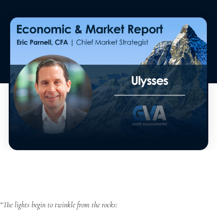
“The lights begin to twinkle from the rocks: