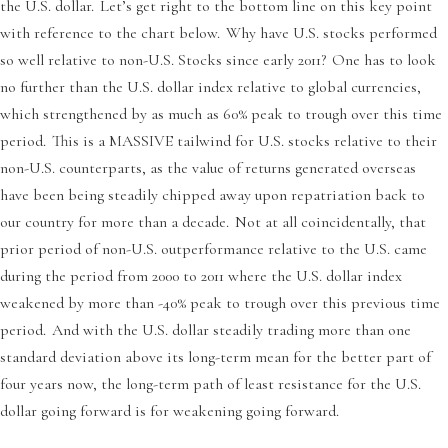
the U.S. dollar. Let’s get right to the bottom line on this key point
with reference to the chart below. Why have U.S. stocks performed
so well relative to non-U.S. Stocks since early 2011? One has to look
no further than the U.S. dollar index relative to global currencies,
which strengthened by as much as 60% peak to trough over this time
period. This is a MASSIVE tailwind for U.S. stocks relative to their
non-U.S. counterparts, as the value of returns generated overseas
have been being steadily chipped away upon repatriation back to
our country for more than a decade. Not at all coincidentally, that
prior period of non-U.S. outperformance relative to the U.S. came
during the period from 2000 to 2011 where the U.S. dollar index
weakened by more than -40% peak to trough over this previous time
period. And with the U.S. dollar steadily trading more than one
standard deviation above its long-term mean for the better part of
four years now, the long-term path of least resistance for the U.S.
dollar going forward is for weakening going forward.