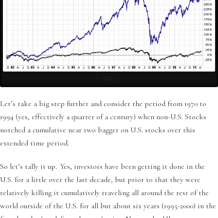
ULY 3
Let’s take a big step further and consider the period from 1970 to
1994 (yes, effectively a quarter of a century) when non-U.S. Stocks
notched a cumulative near two bagger on U.S. stocks over this
extended time period.
So let’s tally it up. Yes, investors have been getting it done in the
U.S. for a little over the last decade, but prior to that they were
relatively killing it cumulatively traveling all around the rest of the
world outside of the U.S. for all but about six years (1995-2000) in the