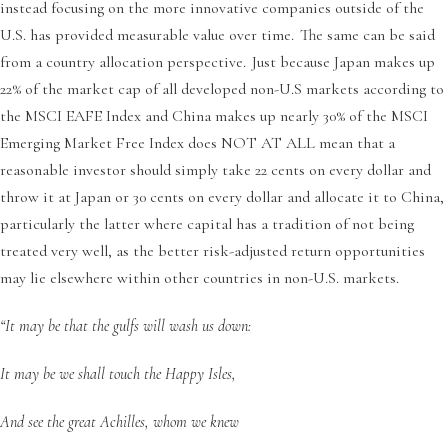
instead focusing on the more innovative companies outside of the
U.S. has provided measurable value over time. The same can be said
from a country allocation perspective. Just because Japan makes up
22% of the market cap of all developed non-U.S markets according to
the MSCI EAFE Index and China makes up nearly 30% of the MSCI
Emerging Market Free Index does NOT AT ALL mean that a
reasonable investor should simply take 22 cents on every dollar and
throw it at Japan or 30 cents on every dollar and allocate it to China,
particularly the latter where capital has a tradition of not being
treated very well, as the better risk-adjusted return opportunities
may lie elsewhere within other countries in non-U.S. markets.
“It may be that the gulfs will wash us down:
It may be we shall touch the Happy Isles,
And see the great Achilles, whom we knew