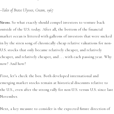
–Tales of Brave Ulysses, Cream, 1967
Sirens
. So what exactly should compel investors to venture back
outside of the U.S. today. After all, the bottom of the financial
market ocean is littered with galleons of investors that were sucked
in by the siren song of chronically cheap relative valuations for non-
U.S. stocks that only became relatively cheaper, and relatively
cheaper, and relatively cheaper, and . . . with each passing year. Why
now? And how?
First, let’s check the box. Both developed international and
emerging market stocks remain at historical discounts relative to
the U.S., even after the strong rally for non-U.S. versus U.S. since last
November.
Next, a key measure to consider is the expected future direction of