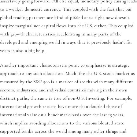
assertively going forward. All else equal, monetary policy easing leads
to a weaker domestic currency. This coupled with the fact that our
global trading partners are kind of pi$$ed at us right now doesn’t
inspire marginal net capital flows into the U.S. either. This coupled
with growth characteristics accelerating in many parts of the
developed and emerging world in ways that it previously hadn’t for
years is also a big help.
Another important characteristic point to emphasize is strategic
approach to any such allocation. Much like the U.S. stock market as
measured by the S&P 500 is a market of stocks with many different
sectors, industries, and individual countries moving in their own
distinct paths, the same is true of non-U.S. Investing. For example,
international growth returns have more than doubled those of
international value on a benchmark basis over the last 15 years,
which implies avoiding allocations to the various bloated state
supported banks across the world among many other things and