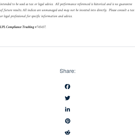
intended to be used as tax or legal advice. All performance referenced is historical and is no guarantee
of future results. All indices are unmanaged and may not be invested into directly. Please consult a tax
or legal professional for specific information and advice.
LPL Compliance Tracking
#
745437
.
Share: