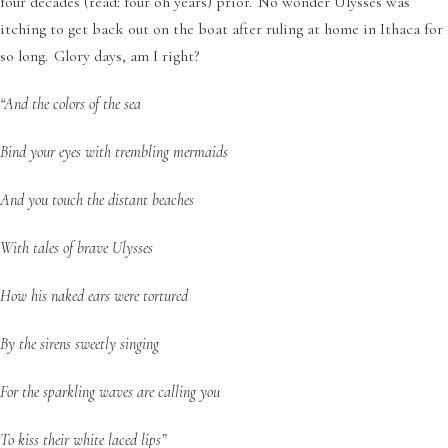
four decades (read: four oh years) prior. No wonder Ulysses was
itching to get back out on the boat after ruling at home in Ithaca for
so long. Glory days, am I right?
“And the colors of the sea
Bind your eyes with trembling mermaids
And you touch the distant beaches
With tales of brave Ulysses
How his naked ears were tortured
By the sirens sweetly singing
For the sparkling waves are calling you
To kiss their white laced lips”