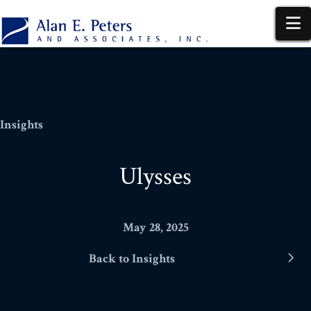
N
Insights
Ulysses
May 28, 2025
Back to Insights