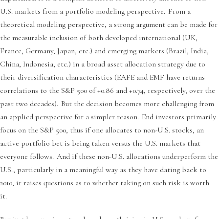
U.S. markets from a portfolio modeling perspective. From a
theoretical modeling perspective, a strong argument can be made for
the measurable inclusion of both developed international (UK,
France, Germany, Japan, etc.) and emerging markets (Brazil, India,
China, Indonesia, etc.) in a broad asset allocation strategy due to
their diversification characteristics (EAFE and EMF have returns
correlations to the S&P 500 of +0.86 and +0.74, respectively, over the
past two decades). But the decision becomes more challenging from
an applied perspective for a simpler reason. End investors primarily
focus on the S&P 500, thus if one allocates to non-U.S. stocks, an
active portfolio bet is being taken versus the U.S. markets that
everyone follows. And if these non-U.S. allocations underperform the
U.S., particularly in a meaningful way as they have dating back to
2010, it raises questions as to whether taking on such risk is worth
it.