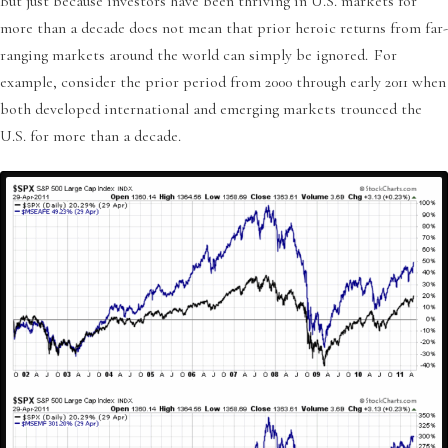
But just because investors have been thriving in U.S. markets for
more than a decade does not mean that prior heroic returns from far-
ranging markets around the world can simply be ignored. For
example, consider the prior period from 2000 through early 2011 when
both developed international and emerging markets trounced the
U.S. for more than a decade.