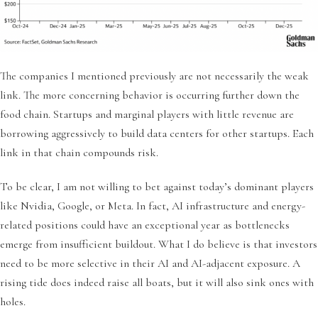
The companies I mentioned previously are not necessarily the weak
link. The more concerning behavior is occurring further down the
food chain. Startups and marginal players with little revenue are
borrowing aggressively to build data centers for other startups. Each
link in that chain compounds risk.
To be clear, I am not willing to bet against today’s dominant players
like Nvidia, Google, or Meta. In fact, AI infrastructure and energy-
related positions could have an exceptional year as bottlenecks
emerge from insufficient buildout. What I do believe is that investors
need to be more selective in their AI and AI-adjacent exposure. A
rising tide does indeed raise all boats, but it will also sink ones with
holes.