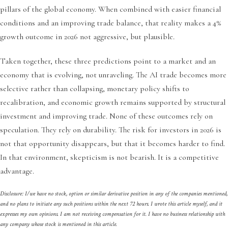
pillars of the global economy. When combined with easier financial
conditions and an improving trade balance, that reality makes a 4%
growth outcome in 2026 not aggressive, but plausible.
Taken together, these three predictions point to a market and an
economy that is evolving, not unraveling. The AI trade becomes more
selective rather than collapsing, monetary policy shifts to
recalibration, and economic growth remains supported by structural
investment and improving trade. None of these outcomes rely on
speculation. They rely on durability. The risk for investors in 2026 is
not that opportunity disappears, but that it becomes harder to find.
In that environment, skepticism is not bearish. It is a competitive
advantage.
Disclosure: I/we have no stock, option or similar derivative position in any of the companies mentioned,
and no plans to initiate any such positions within the next 72 hours. I wrote this article myself, and it
expresses my own opinions. I am not receiving compensation for it. I have no business relationship with
any company whose stock is mentioned in this article.