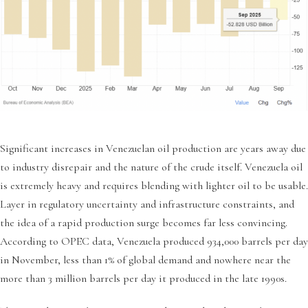
Significant increases in Venezuelan oil production are years away due
to industry disrepair and the nature of the crude itself. Venezuela oil
is extremely heavy and requires blending with lighter oil to be usable.
Layer in regulatory uncertainty and infrastructure constraints, and
the idea of a rapid production surge becomes far less convincing.
According to OPEC data, Venezuela produced 934,000 barrels per day
in November, less than 1% of global demand and nowhere near the
more than 3 million barrels per day it produced in the late 1990s.