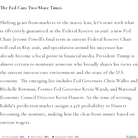
The Fed Cuts Two More Times
Shifting gears from markets to the macro lens, let’s start with what
is effectively guaranteed at the Federal Reserve in 2026: a new Fed
Chair. Jerome Powell’s final term as current Federal Reserve Chair
will end in May 2026, and speculation around his successor has
already become a focal point in financial media. President Trump is
almost certain to nominate someone who broadly shares his views on
the current interest rate environment and the state of the U.S.
economy. The emerging list includes Fed Governors Chris Waller and
Michelle Bowman, Former Fed Governor Kevin Warsh, and National
Economic Council Director Kevin Hassett. At the time of writing,
Kalshi’s prediction market assigns a 43% probability to Hassett
becoming the nominee, making him the clear front runner based on
current wagers.