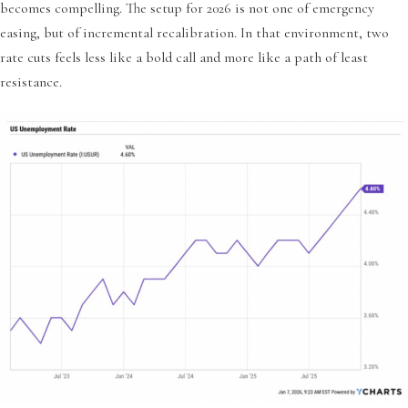
becomes compelling. The setup for 2026 is not one of emergency
easing, but of incremental recalibration. In that environment, two
rate cuts feels less like a bold call and more like a path of least
resistance.