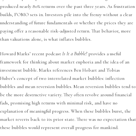
produced nearly 80% returns over the past three years. As frustration
builds, FOMO sets in. Investors pile into the frenzy without a clear
understanding of future fundamentals or whether the prices they are
paying offer a reasonable risk-adjusted return. That behavior, more
than valuations alone, is what inflates bubbles.
Howard Marks’ recent podcast
Is It a Bubble?
provides a useful
framework for thinking about market euphoria and the idea of an
investment bubble. Marks references Ben Hobart and Tobias
Huber’s concept of two interrelated market bubbles: inflection
bubbles and mean reversion bubbles. Mean reversion bubbles tend to
be the more destructive variety. They often revolve around financial
fads, promising high returns with minimal risk, and have no
explanation of meaningful progress. When these bubbles burst, the
market reverts back to its prior state. There was no expectation that
these bubbles would represent overall progress for mankind.