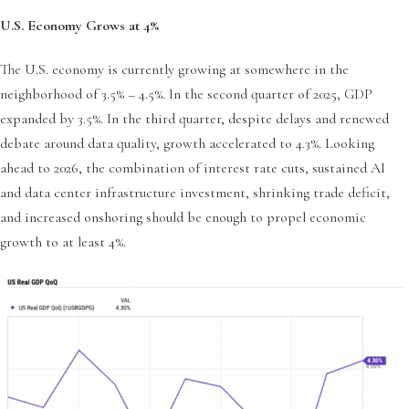
U.S. Economy Grows at 4%
The U.S. economy is currently growing at somewhere in the
neighborhood of 3.5% – 4.5%. In the second quarter of 2025, GDP
expanded by 3.5%. In the third quarter, despite delays and renewed
debate around data quality, growth accelerated to 4.3%. Looking
ahead to 2026, the combination of interest rate cuts, sustained AI
and data center infrastructure investment, shrinking trade deficit,
and increased onshoring should be enough to propel economic
growth to at least 4%.