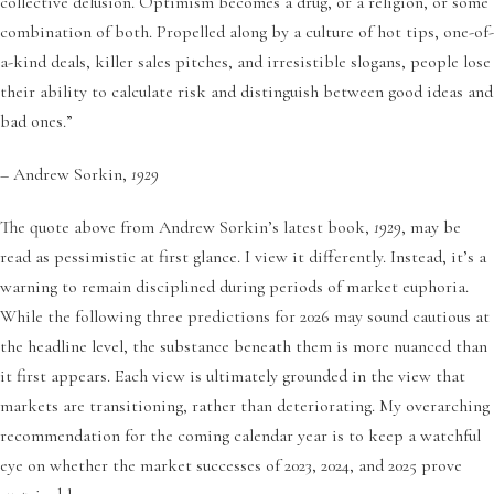
collective delusion. Optimism becomes a drug, or a religion, or some
combination of both. Propelled along by a culture of hot tips, one-of-
a-kind deals, killer sales pitches, and irresistible slogans, people lose
their ability to calculate risk and distinguish between good ideas and
bad ones.”
– Andrew Sorkin,
1929
The quote above from Andrew Sorkin’s latest book,
1929
, may be
read as pessimistic at first glance. I view it differently. Instead, it’s a
warning to remain disciplined during periods of market euphoria.
While the following three predictions for 2026 may sound cautious at
the headline level, the substance beneath them is more nuanced than
it first appears. Each view is ultimately grounded in the view that
markets are transitioning, rather than deteriorating. My overarching
recommendation for the coming calendar year is to keep a watchful
eye on whether the market successes of 2023, 2024, and 2025 prove