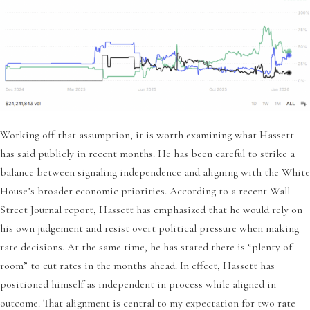
Working off that assumption, it is worth examining what Hassett
has said publicly in recent months. He has been careful to strike a
balance between signaling independence and aligning with the White
House’s broader economic priorities. According to a recent Wall
Street Journal report, Hassett has emphasized that he would rely on
his own judgement and resist overt political pressure when making
rate decisions. At the same time, he has stated there is “plenty of
room” to cut rates in the months ahead. In effect, Hassett has
positioned himself as independent in process while aligned in
outcome. That alignment is central to my expectation for two rate