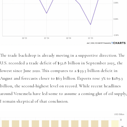
The trade backdrop is already moving in a supportive direction. The
U.S. recorded a trade deficit of $52.8 billion in September 2025, the
lowest since June 2020. This compares to a $59.3 billion deficit in
August and forecasts closer to $63 billion. Exports rose 3% to $289.3
billion, the second-highest level on record. While recent headlines
around Venezuela have led some to assume a coming glut of oil supply,
I remain skeptical of that conclusion.