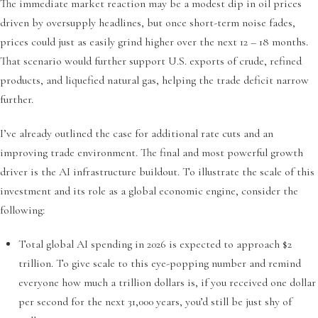
The immediate market reaction may be a modest dip in oil prices
driven by oversupply headlines, but once short-term noise fades,
prices could just as easily grind higher over the next 12 – 18 months.
That scenario would further support U.S. exports of crude, refined
products, and liquefied natural gas, helping the trade deficit narrow
further.
I’ve already outlined the case for additional rate cuts and an
improving trade environment. The final and most powerful growth
driver is the AI infrastructure buildout. To illustrate the scale of this
investment and its role as a global economic engine, consider the
following:
Total global AI spending in 2026 is expected to approach $2
trillion. To give scale to this eye-popping number and remind
everyone how much a trillion dollars is, if you received one dollar
per second for the next 31,000 years, you’d still be just shy of