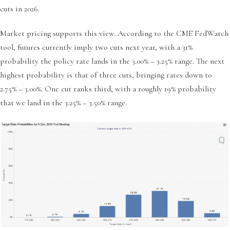
cuts in 2026.
Market pricing supports this view. According to the CME FedWatch
tool, futures currently imply two cuts next year, with a 31%
probability the policy rate lands in the 3.00% – 3.25% range. The next
highest probability is that of three cuts, bringing rates down to
2.75% – 3.00%. One cut ranks third, with a roughly 19% probability
that we land in the 3.25% – 3.50% range.