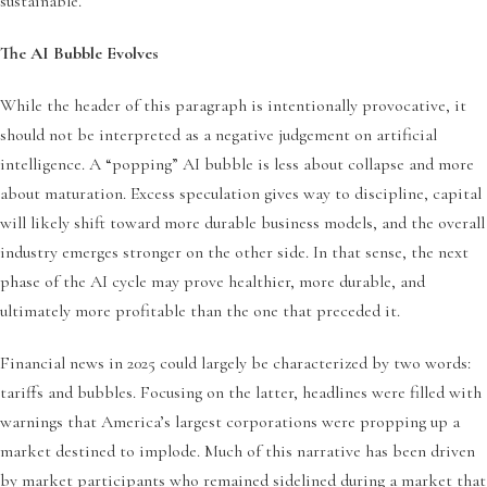
sustainable.
The AI Bubble Evolves
While the header of this paragraph is intentionally provocative, it
should not be interpreted as a negative judgement on artificial
intelligence. A “popping” AI bubble is less about collapse and more
about maturation. Excess speculation gives way to discipline, capital
will likely shift toward more durable business models, and the overall
industry emerges stronger on the other side. In that sense, the next
phase of the AI cycle may prove healthier, more durable, and
ultimately more profitable than the one that preceded it.
Financial news in 2025 could largely be characterized by two words:
tariffs and bubbles. Focusing on the latter, headlines were filled with
warnings that America’s largest corporations were propping up a
market destined to implode. Much of this narrative has been driven
by market participants who remained sidelined during a market that