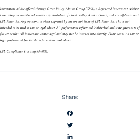
Investment advice offered through Great Valley Advisor Group (GVA), a Registered Investment Advisor.
I am solely an investment advisor representative of Great Valley Advisor Group, and not affiliated with
LPL Financial. Any opinions or views expressed by me are not those of LPL Financial. This is not
intended to be used as tax or legal advice. All performance referenced is historical and is no guarantee of
future results. All indices are unmanaged and may not be invested into directly. Please consult a tax or
legal professional for specific information and advice.
LPL Compliance Tracking #846951.
Share: