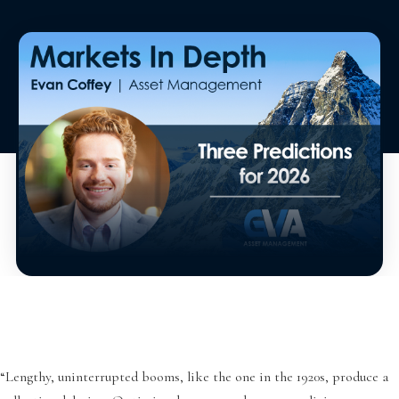
“Lengthy, uninterrupted booms, like the one in the 1920s, produce a