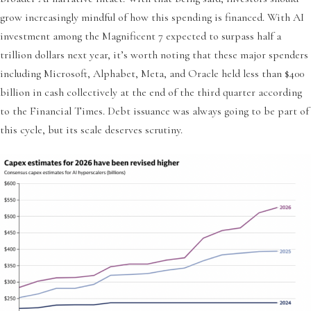
grow increasingly mindful of how this spending is financed. With AI
investment among the Magnificent 7 expected to surpass half a
trillion dollars next year, it’s worth noting that these major spenders
including Microsoft, Alphabet, Meta, and Oracle held less than $400
billion in cash collectively at the end of the third quarter according
to the Financial Times. Debt issuance was always going to be part of
this cycle, but its scale deserves scrutiny.