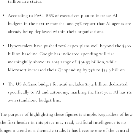
trillionaire status.
According to PwC, 88% of executives plan to increase AI
budgets in the next 12 months, and 79% report that AI agents are
already being deployed within their organizations.
Hyperscalers have pushed 2026 capex plans well beyond the $400
billion baseline. Google has indicated spending will rise
meaningfully above its 2025 range of $91-93 billion, while
Microsoft increased their Q1 spending by 74% to $34.9 billion.
The US defense budget for 2026 includes $13.4 billion dedicated
specifically to AI and autonomy, marking the first year AI has its
own standalone budget line.
The purpose of highlighting these figures is simple. Regardless of how
the first header in this piece may read, artificial intelligence is no
longer a trend or a thematic trade. It has become one of the central