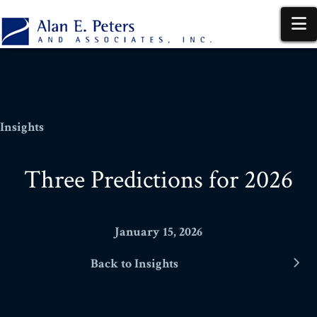
N
Insights
Three Predictions for 2026
January 15, 2026
Back to Insights