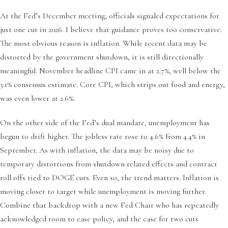
At the Fed’s December meeting, officials signaled expectations for
just one cut in 2026. I believe that guidance proves too conservative.
The most obvious reason is inflation. While recent data may be
distorted by the government shutdown, it is still directionally
meaningful. November headline CPI came in at 2.7%, well below the
3.1% consensus estimate. Core CPI, which strips out food and energy,
was even lower at 2.6%.
On the other side of the Fed’s dual mandate, unemployment has
begun to drift higher. The jobless rate rose to 4.6% from 4.4% in
September. As with inflation, the data may be noisy due to
temporary distortions from shutdown related effects and contract
roll offs tied to DOGE cuts. Even so, the trend matters. Inflation is
moving closer to target while unemployment is moving further.
Combine that backdrop with a new Fed Chair who has repeatedly
acknowledged room to ease policy, and the case for two cuts