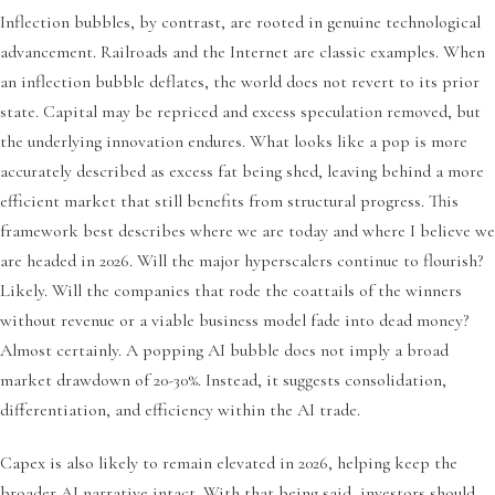
Inflection bubbles, by contrast, are rooted in genuine technological
advancement. Railroads and the Internet are classic examples. When
an inflection bubble deflates, the world does not revert to its prior
state. Capital may be repriced and excess speculation removed, but
the underlying innovation endures. What looks like a pop is more
accurately described as excess fat being shed, leaving behind a more
efficient market that still benefits from structural progress. This
framework best describes where we are today and where I believe we
are headed in 2026. Will the major hyperscalers continue to flourish?
Likely. Will the companies that rode the coattails of the winners
without revenue or a viable business model fade into dead money?
Almost certainly. A popping AI bubble does not imply a broad
market drawdown of 20-30%. Instead, it suggests consolidation,
differentiation, and efficiency within the AI trade.
Capex is also likely to remain elevated in 2026, helping keep the
broader AI narrative intact. With that being said, investors should