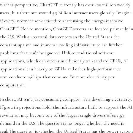
further perspective, ChatGPT currently has over 400 million weekly
users, but there are around 5.3 billion internet users globally. Imagine
if every internet user decided to start using the energy-intensive
ChatGPT. Not to mention, ChatGPT servers are located primarily in
the U.S. With 5,400 total data centers in the United States the
constant uptime and immense cooling infrastructure are further
problems that can’t be ignored. Unlike traditional software
applications, which can often run efficiently on standard CPUs, AI
applications lean heavily on GPUs and other high-performance
semiconductors/chips that consume far more electricity per
computation.
In short, AI isn’t just consuming compute – it’s devouring electricity.
If growth projections hold, the infrastructure built to support the AI
revolution may become one of the largest single drivers of energy
demand in the U.S. The question is no longer whether the need is
real. The question is whether the United States has the power system