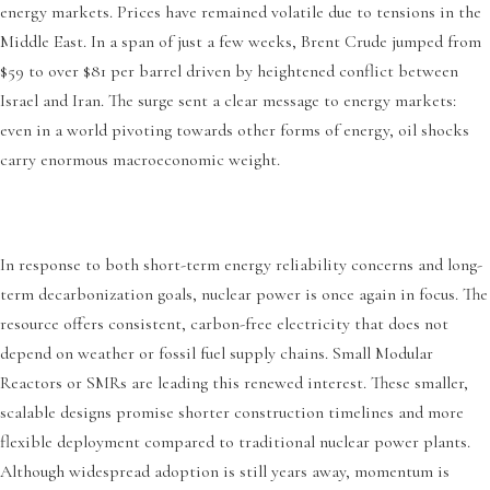
energy markets. Prices have remained volatile due to tensions in the
Middle East. In a span of just a few weeks, Brent Crude jumped from
$59 to over $81 per barrel driven by heightened conflict between
Israel and Iran. The surge sent a clear message to energy markets:
even in a world pivoting towards other forms of energy, oil shocks
carry enormous macroeconomic weight.
In response to both short-term energy reliability concerns and long-
term decarbonization goals, nuclear power is once again in focus. The
resource offers consistent, carbon-free electricity that does not
depend on weather or fossil fuel supply chains. Small Modular
Reactors or SMRs are leading this renewed interest. These smaller,
scalable designs promise shorter construction timelines and more
flexible deployment compared to traditional nuclear power plants.
Although widespread adoption is still years away, momentum is