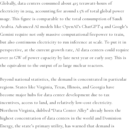
Globally, data centers consumed about 415 terawatt-hours of
electricity in 2024, accounting for around 1.5% of total global power
usage. This figure is comparable to the total consumption of Saudi
Arabia. Advanced AI models like OpenAI’s ChatGPT-4 and Google’s
Gemini require not only massive computational firepower to train,
but also continuous electricity to run inference at scale. To put it in
perspective, at the current growth rate, AI data centers could require
over 20 GW of power capacity by late next year or early 2027. This is
the equivalent to the output of 20 large nuclear reactors.
Beyond national statistics, the demand is concentrated in particular
regions. States like Virginia, Texas, Illinois, and Georgia have
become major hubs for data center development due to tax
incentives, access to land, and relatively low-cost electricity.
Northern Virginia, dubbed “Data Center Alley” already hosts the
highest concentration of data centers in the world and Dominion
Energy, the state’s primary utility, has warned that demand is