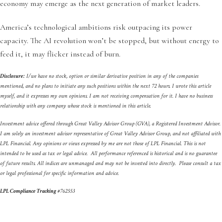
economy may emerge as the next generation of market leaders.
America’s technological ambitions risk outpacing its power
capacity. The AI revolution won’t be stopped, but without energy to
feed it, it may flicker instead of burn.
Disclosure:
I/we have no stock, option or similar derivative position in any of the companies
mentioned, and no plans to initiate any such positions within the next 72 hours. I wrote this article
myself, and it expresses my own opinions. I am not receiving compensation for it. I have no business
relationship with any company whose stock is mentioned in this article.
Investment advice offered through Great Valley Advisor Group (GVA), a Registered Investment Advisor.
I am solely an investment advisor representative of Great Valley Advisor Group, and not affiliated with
LPL Financial. Any opinions or views expressed by me are not those of LPL Financial. This is not
intended to be used as tax or legal advice. All performance referenced is historical and is no guarantee
of future results. All indices are unmanaged and may not be invested into directly. Please consult a tax
or legal professional for specific information and advice.
LPL Compliance Tracking
#
762553