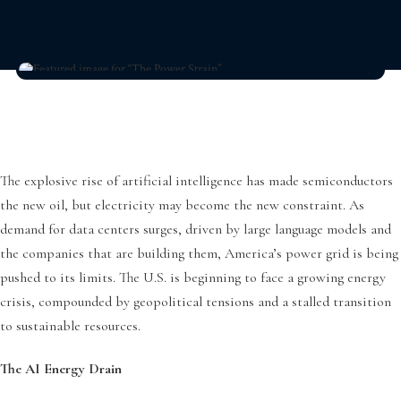
The explosive rise of artificial intelligence has made semiconductors
the new oil, but electricity may become the new constraint. As
demand for data centers surges, driven by large language models and
the companies that are building them, America’s power grid is being
pushed to its limits. The U.S. is beginning to face a growing energy
crisis, compounded by geopolitical tensions and a stalled transition
to sustainable resources.
The AI Energy Drain