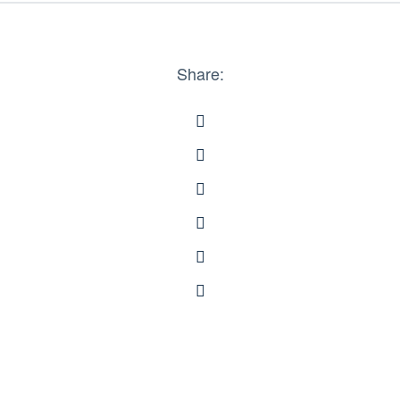
Share: