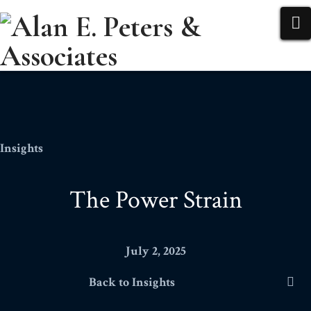
N
Insights
The Power Strain
July 2, 2025
Back to Insights