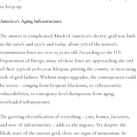
to keep up.
America’s Aging Infrastructure
The answer is complicated. Much of America’s electric grid was built
in the 1960’s and 1970’s and today, about 70% of the nation’s
transmission lines are over 25 years old. According to the U.S.
Department of Energy, many of these lines are approaching the end
of their typical 50-80 year lifespan, putting the country at increasing
risk of grid failures. Without major upgrades, the consequences could
be severe – ranging from frequent blackouts, to cybersecurity
vulnerabilities, to emergency level disruptions from aging,
overloaded infrastructure.
The growing electrification of everything – cars, homes, factories,
and now AI infrastructure – adds to the urgency. Yet despite the
bleak state of the current grid, there are signs of momentum. In