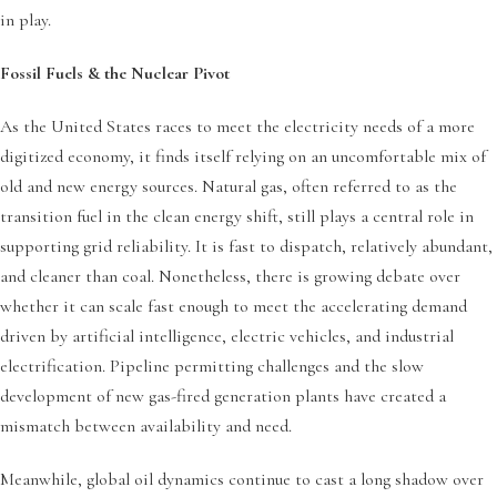
in play.
Fossil Fuels & the Nuclear Pivot
As the United States races to meet the electricity needs of a more
digitized economy, it finds itself relying on an uncomfortable mix of
old and new energy sources. Natural gas, often referred to as the
transition fuel in the clean energy shift, still plays a central role in
supporting grid reliability. It is fast to dispatch, relatively abundant,
and cleaner than coal. Nonetheless, there is growing debate over
whether it can scale fast enough to meet the accelerating demand
driven by artificial intelligence, electric vehicles, and industrial
electrification. Pipeline permitting challenges and the slow
development of new gas-fired generation plants have created a
mismatch between availability and need.
Meanwhile, global oil dynamics continue to cast a long shadow over