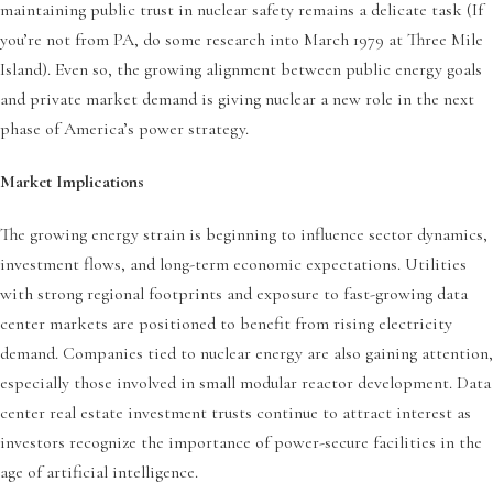
maintaining public trust in nuclear safety remains a delicate task (If
you’re not from PA, do some research into March 1979 at Three Mile
Island). Even so, the growing alignment between public energy goals
and private market demand is giving nuclear a new role in the next
phase of America’s power strategy.
Market Implications
The growing energy strain is beginning to influence sector dynamics,
investment flows, and long-term economic expectations. Utilities
with strong regional footprints and exposure to fast-growing data
center markets are positioned to benefit from rising electricity
demand. Companies tied to nuclear energy are also gaining attention,
especially those involved in small modular reactor development. Data
center real estate investment trusts continue to attract interest as
investors recognize the importance of power-secure facilities in the
age of artificial intelligence.