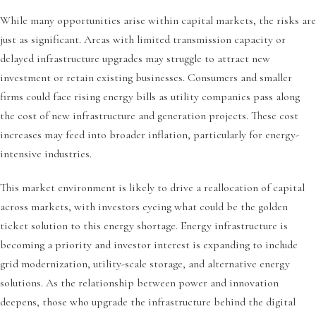
While many opportunities arise within capital markets, the risks are
just as significant. Areas with limited transmission capacity or
delayed infrastructure upgrades may struggle to attract new
investment or retain existing businesses. Consumers and smaller
firms could face rising energy bills as utility companies pass along
the cost of new infrastructure and generation projects. These cost
increases may feed into broader inflation, particularly for energy-
intensive industries.
This market environment is likely to drive a reallocation of capital
across markets, with investors eyeing what could be the golden
ticket solution to this energy shortage. Energy infrastructure is
becoming a priority and investor interest is expanding to include
grid modernization, utility-scale storage, and alternative energy
solutions. As the relationship between power and innovation
deepens, those who upgrade the infrastructure behind the digital