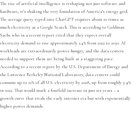
The rise of artificial intelligence is reshaping not just software and
hardware; it’s shaking the very foundation of America’s energy grid.
The average query typed into ChatGPT requires about 10 times as
much electricity as a Google Search. This is according to Goldman
Sachs who in a recent report cited that they expect overall
electricity demand to rise approximately 2.4% from 2022 to 2030. AI
workloads are extraordinarily power-hungry, and the data centers
needed to support them are being built at a staggering pace.
According to a recent report by the U.S. Department of Energy and
the Lawrence Berkeley National Laboratory, data centers could
consume up to 12% of all U.S. electricity by 2028, up from roughly 3-4%
in 2022. That would mark a fourfold increase in just six years – a
growth curve that rivals the early internet era but with exponentially
higher power demands.