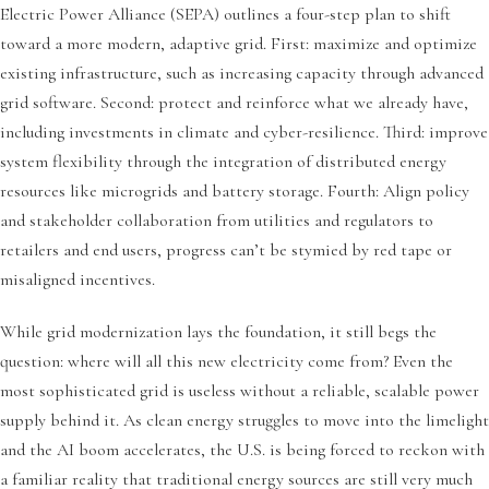
Electric Power Alliance (SEPA) outlines a four-step plan to shift
toward a more modern, adaptive grid. First: maximize and optimize
existing infrastructure, such as increasing capacity through advanced
grid software. Second: protect and reinforce what we already have,
including investments in climate and cyber-resilience. Third: improve
system flexibility through the integration of distributed energy
resources like microgrids and battery storage. Fourth: Align policy
and stakeholder collaboration from utilities and regulators to
retailers and end users, progress can’t be stymied by red tape or
misaligned incentives.
While grid modernization lays the foundation, it still begs the
question: where will all this new electricity come from? Even the
most sophisticated grid is useless without a reliable, scalable power
supply behind it. As clean energy struggles to move into the limelight
and the AI boom accelerates, the U.S. is being forced to reckon with
a familiar reality that traditional energy sources are still very much