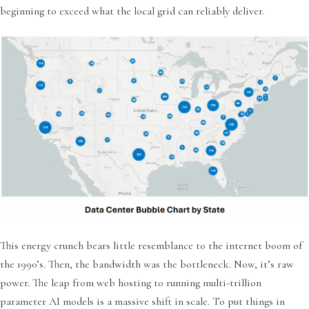
beginning to exceed what the local grid can reliably deliver.
This energy crunch bears little resemblance to the internet boom of
the 1990’s. Then, the bandwidth was the bottleneck. Now, it’s raw
power. The leap from web hosting to running multi-trillion
parameter AI models is a massive shift in scale. To put things in