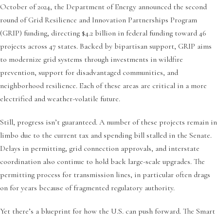
October of 2024, the Department of Energy announced the second
round of Grid Resilience and Innovation Partnerships Program
(GRIP) funding, directing $4.2 billion in federal funding toward 46
projects across 47 states. Backed by bipartisan support, GRIP aims
to modernize grid systems through investments in wildfire
prevention, support for disadvantaged communities, and
neighborhood resilience. Each of these areas are critical in a more
electrified and weather-volatile future.
Still, progress isn’t guaranteed. A number of these projects remain in
limbo due to the current tax and spending bill stalled in the Senate.
Delays in permitting, grid connection approvals, and interstate
coordination also continue to hold back large-scale upgrades. The
permitting process for transmission lines, in particular often drags
on for years because of fragmented regulatory authority.
Yet there’s a blueprint for how the U.S. can push forward. The Smart