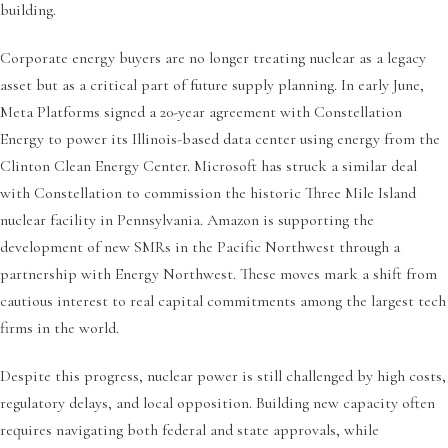
building.
Corporate energy buyers are no longer treating nuclear as a legacy
asset but as a critical part of future supply planning. In early June,
Meta Platforms signed a 20-year agreement with Constellation
Energy to power its Illinois-based data center using energy from the
Clinton Clean Energy Center. Microsoft has struck a similar deal
with Constellation to commission the historic Three Mile Island
nuclear facility in Pennsylvania. Amazon is supporting the
development of new SMRs in the Pacific Northwest through a
partnership with Energy Northwest. These moves mark a shift from
cautious interest to real capital commitments among the largest tech
firms in the world.
Despite this progress, nuclear power is still challenged by high costs,
regulatory delays, and local opposition. Building new capacity often
requires navigating both federal and state approvals, while