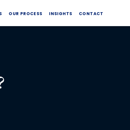
S
OUR PROCESS
INSIGHTS
CONTACT
?