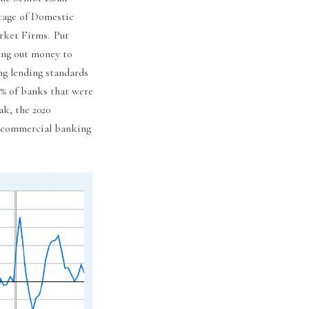
tage of Domestic
rket Firms. Put
ding out money to
ng lending standards
50% of banks that were
ak, the 2020
0s commercial banking