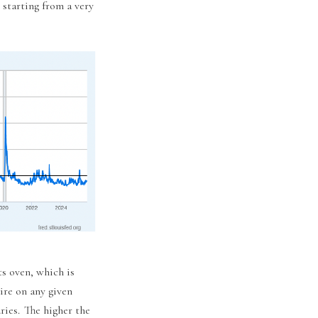
 starting from a very
ts oven, which is
ire on any given
ries. The higher the