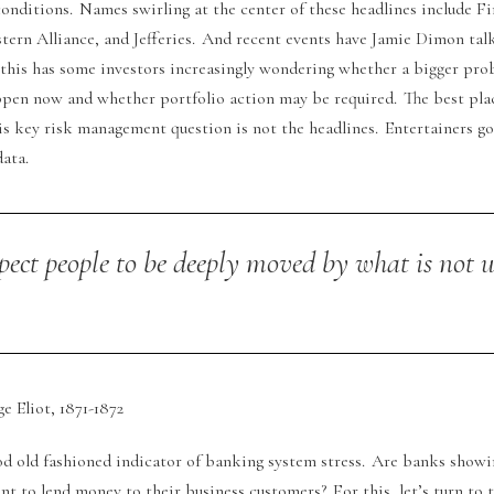
conditions. Names swirling at the center of these headlines include Fi
tern Alliance, and Jefferies. And recent events have Jamie Dimon tal
f this has some investors increasingly wondering whether a bigger pro
pen now and whether portfolio action may be required. The best pla
is key risk management question is not the headlines. Entertainers go
data.
pect people to be deeply moved by what is not
 Eliot, 1871-1872
ood old fashioned indicator of banking system stress. Are banks showi
nt to lend money to their business customers? For this, let’s turn to 