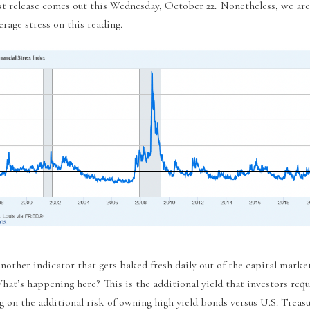
st release comes out this Wednesday, October 22. Nonetheless, we are
rage stress on this reading.
nother indicator that gets baked fresh daily out of the capital marke
hat’s happening here? This is the additional yield that investors requ
g on the additional risk of owning high yield bonds versus U.S. Treasu