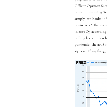
Officer Opinion Sur
Banks Tightening St
simply, are banks in
businesses? The answ
in 2025 Q3 according 
pulling back on lendi
pandemic, the 2008 fi
squeeze. If anything,