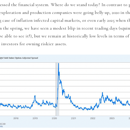
ressed the financial system. Where do we stand today? In contrast to 
 exploration and production companies were going belly up, 2020 in 
 case of inflation infected capital markets, or even early 2025 when t
n the spring, we have seen a modest blip in recent trading days (squi
e able to see it!), but we remain at historically low levels in terms of
investors for owning riskier assets.