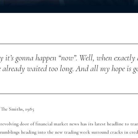
 it’s gonna happen “now”.
Well, when exactly
e already waited too long.
And all my hope is g
The Smiths, 1985
revolving door of financial market news has its latest headline to tran
 rumblings heading into the new trading week surround cracks in cred