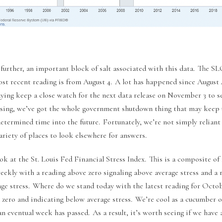
 further, an important block of salt associated with this data. The S
most recent reading is from August 4. A lot has happened since August
ying keep a close watch for the next data release on November 3 to se
rising, we’ve got the whole government shutdown thing that may keep 
determined time into the future. Fortunately, we’re not simply reliant 
ariety of places to look elsewhere for answers.
look at the St. Louis Fed Financial Stress Index. This is a composite of 
weekly with a reading above zero signaling above average stress and a
age stress. Where do we stand today with the latest reading for Octob
 zero and indicating below average stress. We’re cool as a cucumber o
an eventual week has passed. As a result, it’s worth seeing if we hav