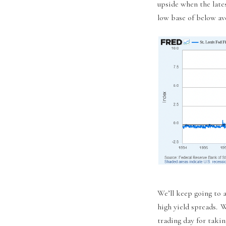
upside when the late
low base of below ave
We’ll keep going to a
high yield spreads. W
trading day for takin