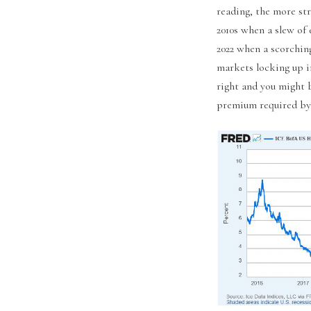
reading, the more st
2010s when a slew of
2022 when a scorching
markets locking up i
right and you might b
premium required by 