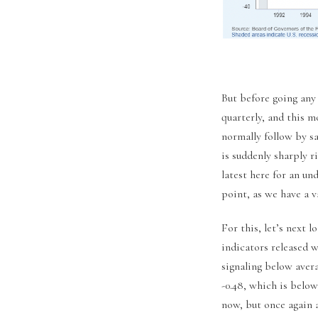
But before going any
quarterly, and this 
normally follow by sa
is suddenly sharply 
latest here for an un
point, as we have a v
For this, let’s next 
indicators released 
signaling below aver
-0.48, which is below
now, but once again 