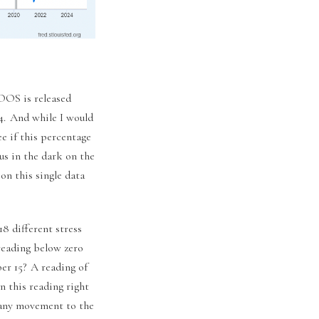
LOOS is released
 4. And while I would
e if this percentage
us in the dark on the
on this single data
18 different stress
 reading below zero
er 15? A reading of
n this reading right
e any movement to the