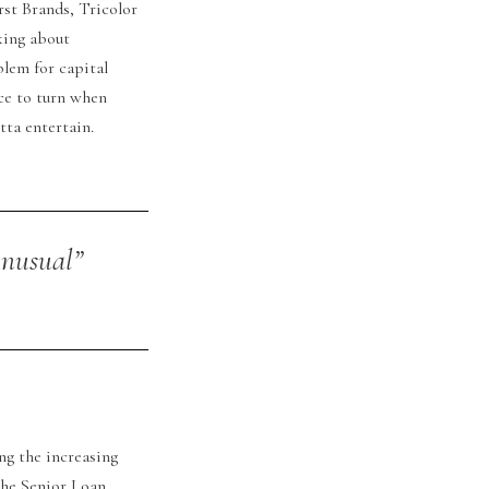
rst Brands, Tricolor
king about
blem for capital
ce to turn when
tta entertain.
 unusual”
ng the increasing
the Senior Loan