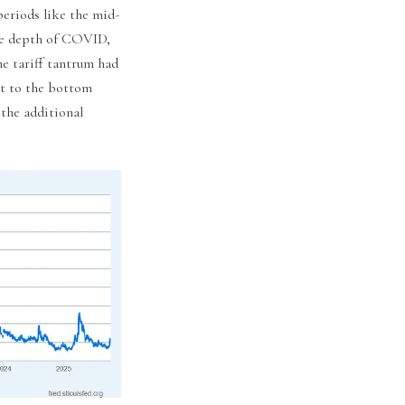
periods like the mid-
the depth of COVID,
he tariff tantrum had
nt to the bottom
 the additional