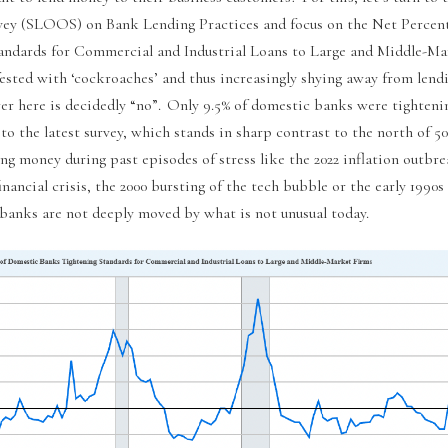
vey (SLOOS) on Bank Lending Practices and focus on the Net Percen
andards for Commercial and Industrial Loans to Large and Middle-Ma
fested with ‘cockroaches’ and thus increasingly shying away from len
er here is decidedly “no”. Only 9.5% of domestic banks were tighteni
to the latest survey, which stands in sharp contrast to the north of 
ng money during past episodes of stress like the 2022 inflation outbre
nancial crisis, the 2000 bursting of the tech bubble or the early 199
 banks are not deeply moved by what is not unusual today.