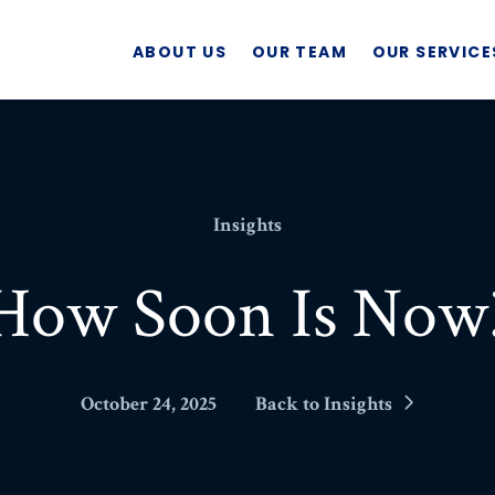
ABOUT US
OUR TEAM
OUR SERVICE
Insights
How Soon Is Now
October 24, 2025
Back to Insights