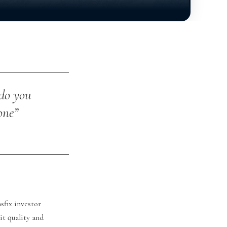
 do you
one”
sfix investor
it quality and