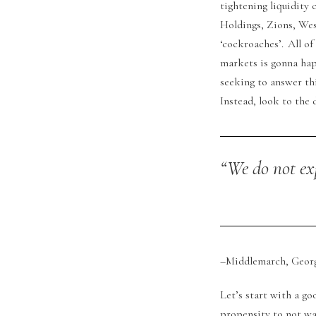
tightening liquidity 
Holdings, Zions, Wes
‘cockroaches’. All o
markets is gonna hap
seeking to answer th
Instead, look to the 
“We do not ex
–Middlemarch, George
Let’s start with a g
propensity to not wa