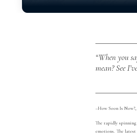
“When you say
mean?
See I’v
–How Soon Is Now?, 
The rapidly spinning 
emotions. The latest