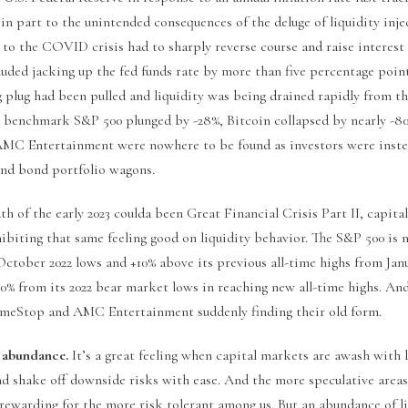
in part to the unintended consequences of the deluge of liquidity inje
to the COVID crisis had to sharply reverse course and raise interest 
cluded jacking up the fed funds rate by more than five percentage point
g plug had been pulled and liquidity was being drained rapidly from th
e benchmark S&P 500 plunged by -28%, Bitcoin collapsed by nearly -
MC Entertainment were nowhere to be found as investors were inste
 and bond portfolio wagons.
th of the early 2023 coulda been Great Financial Crisis Part II, capit
hibiting that same feeling good on liquidity behavior. The S&P 500 is
ctober 2022 lows and +10% above its previous all-time highs from Janu
0% from its 2022 bear market lows in reaching new all-time highs. An
meStop and AMC Entertainment suddenly finding their old form.
 abundance.
It’s a great feeling when capital markets are awash with l
and shake off downside risks with ease. And the more speculative area
rewarding for the more risk tolerant among us. But an abundance of l