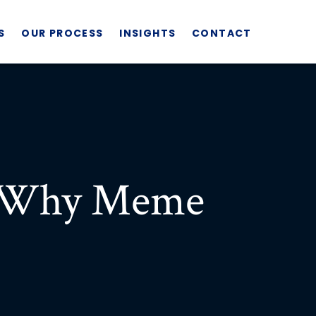
S
OUR PROCESS
INSIGHTS
CONTACT
: Why Meme