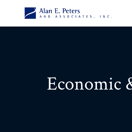
Economic 