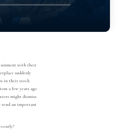
tainment with their
ketplace suddenly
s in their stock
rom a few years ago
stors might dismiss
ly send an important
cently?