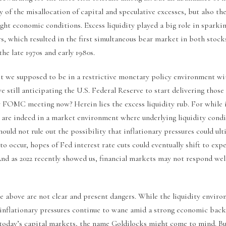
y of the misallocation of capital and speculative excesses, but also the
ight economic conditions. Excess liquidity played a big role in sparking
rs, which resulted in the first simultaneous bear market in both stoc
the late 1970s and early 1980s.
t we supposed to be in a restrictive monetary policy environment wit
e still anticipating the U.S. Federal Reserve to start delivering those
ny FOMC meeting now? Herein lies the excess liquidity rub. For while 
 are indeed in a market environment where underlying liquidity condit
should not rule out the possibility that inflationary pressures could ult
e to occur, hopes of Fed interest rate cuts could eventually shift to exp
And as 2022 recently showed us, financial markets may not respond well 
he above are not clear and present dangers. While the liquidity envir
inflationary pressures continue to wane amid a strong economic back
to today’s capital markets, the name Goldilocks might come to mind. B