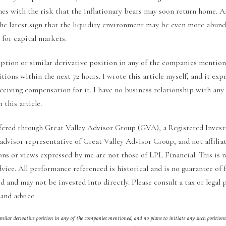
mes with the risk that the inflationary bears may soon return home. 
 the latest sign that the liquidity environment may be even more abun
 for capital markets.
option or similar derivative position in any of the companies mention
itions within the next 72 hours. I wrote this article myself, and it ex
eceiving compensation for it. I have no business relationship with a
 this article.
fered through Great Valley Advisor Group (GVA), a Registered Invest
 advisor representative of Great Valley Advisor Group, and not affili
ons or views expressed by me are not those of LPL Financial. This is 
dvice. All performance referenced is historical and is no guarantee of f
 and may not be invested into directly. Please consult a tax or legal p
and advice.
imilar derivative position in any of the companies mentioned, and no plans to initiate any such positions