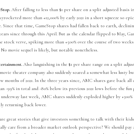
eStop.
After falling to less than $1 per share on a split adjusted basis in
kyrocketed more than +12,000% by early 2021 in a short squeeze so epi
. Since that time, GameStop shares had fallen back to earth, declini
years since through this April. But as the calendar flipped to May, G
e stock verve, spiking more than +500% over the course of two weeks
. No movie sequel is likely, but notable nonetheless.
rtainment.
Also languishing in the $1 per share range on a split adjus
e movie theater company also suddenly soared a somewhat less lusty bu
few months of 2021. In the three years since, AMC shares gave back all 
an -99% in total and -80% below its previous 2021 lows before the fun g
t underway last week, AMC shares suddenly exploded higher by +300
ly returning back lower.
are great stories that give investors something to talk with their kid
ally care from a broader market outlook perspective? We should pay 