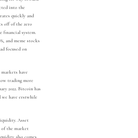
cted into the
rates quickly and
s off of the zero
e financial system.
80%, and meme stocks
ad focused on
al markets have
 now trading more
ary 2022. Bitcoin has
d we have erstwhile
iquidity. Asset
s of the market
iquidity also comes