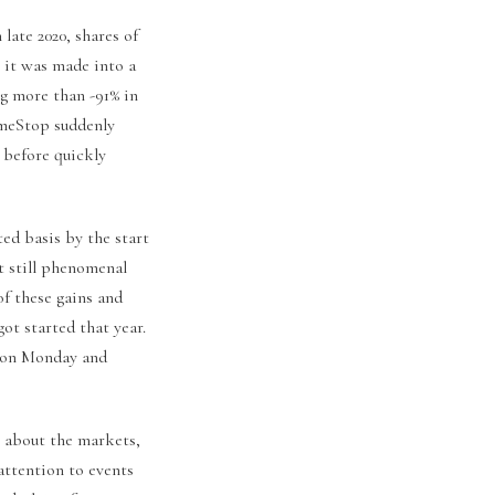
 late 2020, shares of
c it was made into a
ng more than -91% in
ameStop suddenly
 before quickly
ted basis by the start
t still phenomenal
of these gains and
ot started that year.
% on Monday and
s about the markets,
attention to events