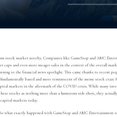
volous stock market novelty. Companies like GameStop and AMC Enter
ket caps and even more meager sales in the context of the overall mar
rning to the financial news spotlight. This came thanks to recent pop
s fundamentally based and more reminiscent of the meme stock craze f
pital markets in the aftermath of the COVID crisis. While many inve
 these stocks as nothing more than a humorous side show, they actual
 capital markets today.
So what exactly happened with GameStop and AMC Entertainment re