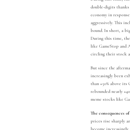
double-digits thanks 
economy in response 
aggressively. This in
bound. In short, a bi
During this time, th
like GameStop and A
circling their stock
But since the afterma
increasingly been ex
than +50% above its O
rebounded nearly +40
meme stocks like Ga
The consequences of
prices rise sharply 
become increasingly 