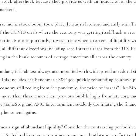
 stock aftershock because they provide us with an indication of the u
markets.
st meme stock boom took place. It was in late 2020 and early 2021. Th
of the COVID crisis where the economy was getting itself back on its 
earlier. More importantly, it was a time when a torrent of liquidity 
 all different directions including zero interest rates from the U.S. F
ing in the bank accounts of average American all across the country.
undant, it is almost always accompanied with widespread anecdotal s
r. This includes the benchmark S&P 500 quickly rebounding to above
economy still reeling from the pandemic, the price of “assets” like Bi
s more than three times their previous bubble highs from late 2017, an
ke GameStop and AMC Entertainment suddenly dominating the financi
 phenomenal gains.
es a sign of abundant liquidity?
Consider the contrasting period in 20
 U.S. Federal Reserve in response to an annual inflation rate fast tra