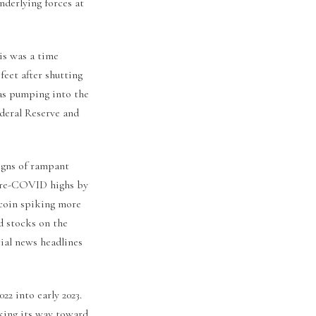
nderlying forces at
is was a time
feet after shutting
was pumping into the
ederal Reserve and
igns of rampant
 pre-COVID highs by
tcoin spiking more
d stocks on the
al news headlines
22 into early 2023.
cking its way toward