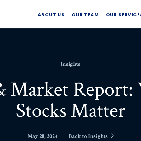
ABOUT US
OUR TEAM
OUR SERVICE
Insights
& Market Report
Stocks Matter
May 28, 2024
Back to Insights