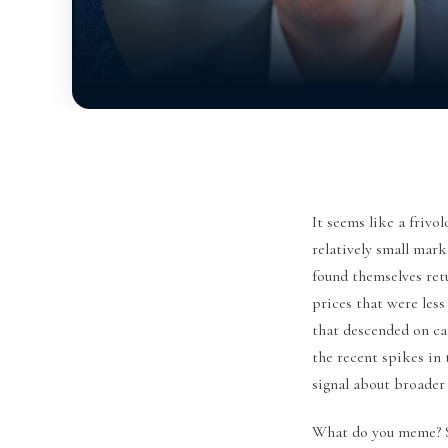
It seems like a fri
relatively small mar
found themselves retu
prices that were les
that descended on ca
the recent spikes in
signal about broader
What do you meme? 