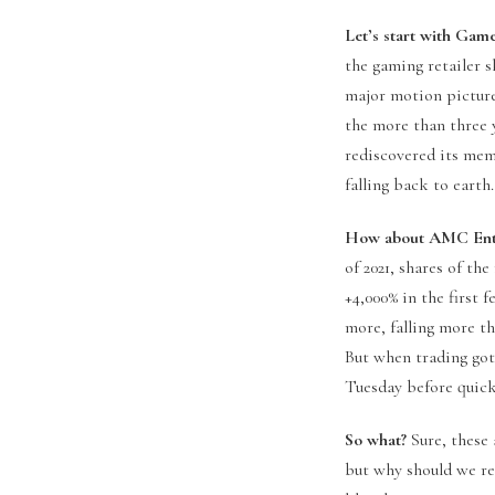
Let’s start with Gam
the gaming retailer s
major motion picture
the more than three 
rediscovered its mem
falling back to earth
How about AMC Ente
of 2021, shares of th
+4,000% in the first 
more, falling more th
But when trading go
Tuesday before quick
So what?
Sure, these 
but why should we re