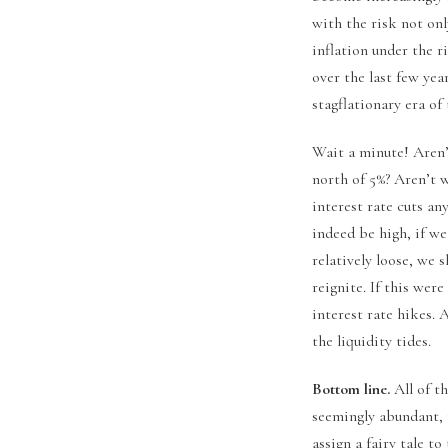
with the risk not onl
inflation under the r
over the last few yea
stagflationary era of 
Wait a minute! Aren’
north of 5%? Aren’t w
interest rate cuts a
indeed be high, if we
relatively loose, we 
reignite. If this wer
interest rate hikes. 
the liquidity tides.
Bottom line.
All of t
seemingly abundant, 
assign a fairy tale 