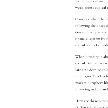
like the recent meme
work across capital 
Consider when the fir
following the onset 
down a few quarters 
financial system from
stimulus checks land
When liquidity is ab
speculative behavio
late 2020 despite an 
than +1,600% to level
market periphery li
following sudden and
How are these outcom
During this time, the