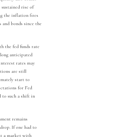
 sustained rise of
 the inflation fires
ks and bonds since the
h the fed funds rate
 long anticipated
interest rates may
ions are still
imately start to
ectations for Fed
to such a shift in
onment remains
drop. If one had to
ut a market with