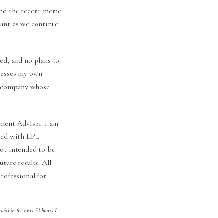
And the recent meme
dant as we continue
ed, and no plans to
presses my own
ny company whose
ment Advisor. I am
ated with LPL
not intended to be
uture results. All
rofessional for
 within the next 72 hours. I