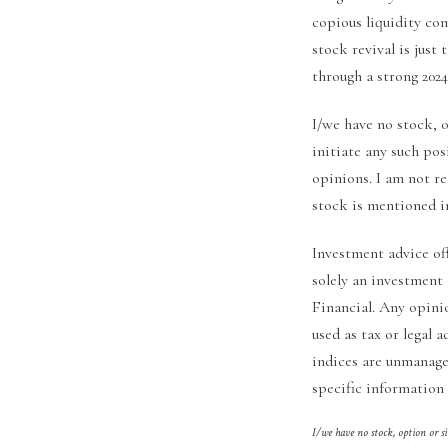
copious liquidity co
stock revival is just
through a strong 2024
I/we have no stock, 
initiate any such pos
opinions. I am not r
stock is mentioned in
Investment advice of
solely an investment
Financial. Any opini
used as tax or legal a
indices are unmanaged
specific information 
I/we have no stock, option or s