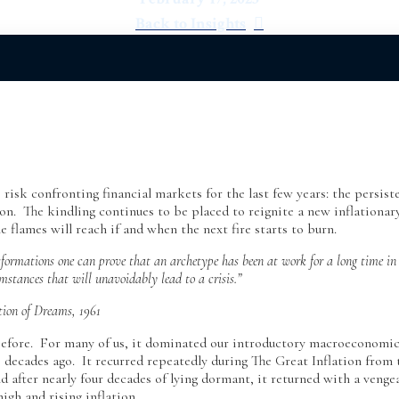
Back to Insights
risk confronting financial markets for the last few years: the persist
tion. The kindling continues to be placed to reignite a new inflationar
 flames will reach if and when the next fire starts to burn.
nsformations one can prove that an archetype has been at work for a long time in
umstances that will unavoidably lead to a crisis.”
tion of Dreams, 1961
 before. For many of us, it dominated our introductory macroeconomi
 decades ago. It recurred repeatedly during The Great Inflation from 
d after nearly four decades of lying dormant, it returned with a venge
high and rising inflation.