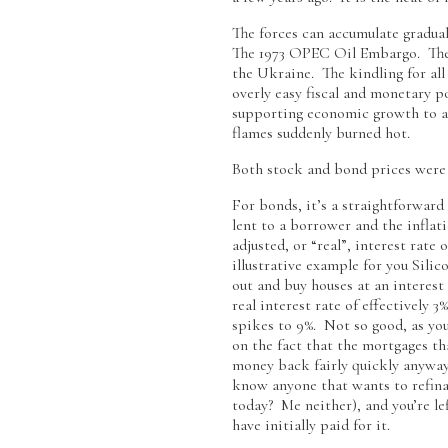
The forces can accumulate gradual
The 1973 OPEC Oil Embargo. The 1
the Ukraine. The kindling for all
overly easy fiscal and monetary p
supporting economic growth to avo
flames suddenly burned hot.
Both stock and bond prices were l
For bonds, it’s a straightforward
lent to a borrower and the inflat
adjusted, or “real”, interest rat
illustrative example for you Sili
out and buy houses at an interest r
real interest rate of effectively 
spikes to 9%. Not so good, as you
on the fact that the mortgages th
money back fairly quickly anyway
know anyone that wants to refinan
today? Me neither), and you’re lef
have initially paid for it.