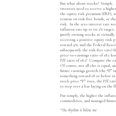
But what about stocks? Simple. In
investors need to receive a highe
the equity risk premium (ERP), wh
returns on risk-free bonds, or th
risk. In the zero interest rate wo
inflation rate up to its 2% target
justify owning stocks at virtuall
receiving a positive equity risk 
toward 9%, and the Federal Reser
subsequently the risk-free rate) 
price-to-earnings ratio of 18.1 le
P/E ratio of 18.1? Compute the ear
Of course, not all else is equal, a
future earnings growth (the “E” in 
something toward 18 or below in t
stock price “P” rises, the P/E rat
to step over a bar laying on the fl
Put simply, the higher the inflat
commodities, and managed futures,
“The rhythm is below me