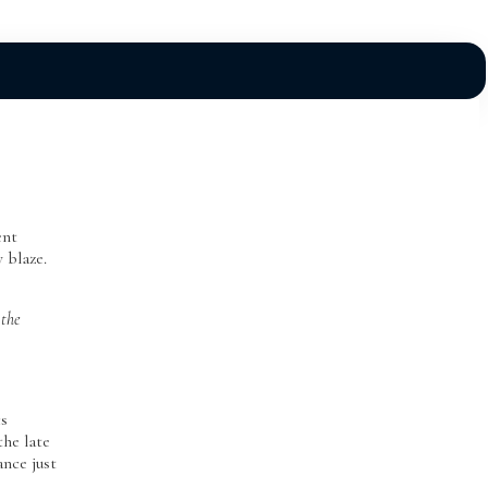
ent
y blaze.
 the
cs
the late
ance just