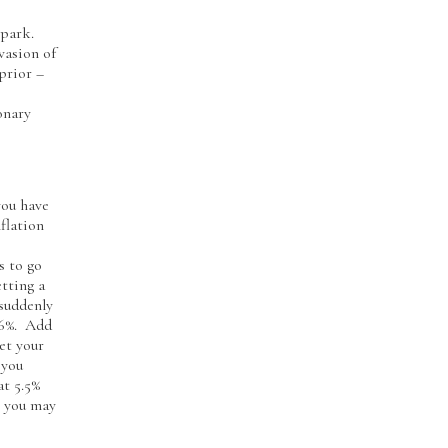
spark.
vasion of
prior –
onary
you have
flation
s to go
etting a
 suddenly
 -6%. Add
et your
 you
at 5.5%
t you may