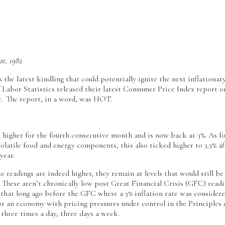
at, 1982
s the latest kindling that could potentially ignite the next inflationar
Labor Statistics released their latest Consumer Price Index report o
ry. The report, in a word, was HOT.
 higher for the fourth consecutive month and is now back at 3%. As f
volatile food and energy components, this also ticked higher to 3.3% af
year.
e readings are indeed higher, they remain at levels that would still be
 These aren’t chronically low post Great Financial Crisis (GFC) readi
 that long ago before the GFC where a 3% inflation rate was consider
for an economy with pricing pressures under control in the Principles
 three times a day, three days a week.