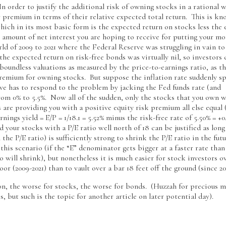
 order to justify the additional risk of owning stocks in a rational w
r premium in terms of their relative expected total return. This is kn
ich in its most basic form is the expected return on stocks less the
e amount of net interest you are hoping to receive for putting your mo
rld of 2009 to 2021 where the Federal Reserve was struggling in vain to
, the expected return on risk-free bonds was virtually nil, so investors 
y boundless valuations as measured by the price-to-earnings ratio, as t
premium for owning stocks. But suppose the inflation rate suddenly s
ve has to respond to the problem by jacking the Fed funds rate (and
from 0% to 5.5%. Now all of the sudden, only the stocks that you own w
ss are providing you with a positive equity risk premium all else equal
nings yield = E/P = 1/18.1 = 5.52% minus the risk-free rate of 5.50% = +0
nd your stocks with a P/E ratio well north of 18 can be justified as long
the P/E ratio) is sufficiently strong to shrink the P/E ratio in the fut
his scenario (if the “E” denominator gets bigger at a faster rate than
io will shrink), but nonetheless it is much easier for stock investors o
oor (2009-2021) than to vault over a bar 18 feet off the ground (since 20
ion, the worse for stocks, the worse for bonds. (Huzzah for precious m
 but such is the topic for another article on later potential day).