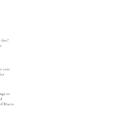
y fire?
n
or core
ter
ngs to
ed
 of Macro