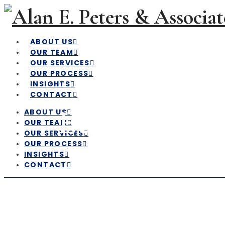
ABOUT US
OUR TEAM
OUR SERVICES
OUR PROCESS
INSIGHTS
CONTACT
Economic & 
ABOUT US
OUR TEAM
OUR SERVICES
OUR PROCESS
INSIGHTS
CONTACT