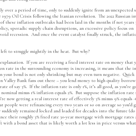
ly over a period of time, only to suddenly ignite from an unexpected 
979 Oil Crisis following the Iranian revolution. The 2022 Russian in
 of these inflation outbreaks had been laid in the months if not years 
olicy, sporadic supply chain disruptions, an excessive policy focus on
id recession. And once the event catalyst finally struck, the inflati
eft to struggle mightily in the heat. But why?
 explanation. If you are receiving a fixed interest rate on money that 
ion rate in the surrounding economy is increasing, it means that the in
e on your bond is not only shrinking but may even turn negative. Quick
con Valley Bank fans out there – you lend money to high quality borrow
ate of say 3%. If the inflation rate is only 1%, it’s all good, as you’re g
3% nominal minus 1% inflation equals 2%. But suppose the inflation rate
’re now getting a real interest rate of effectively 3% minus 9% equals
at people were refinancing every two years or so on average so you’d g
 suddenly remained locked and loaded for decades into the future (do
ce their roughly 3% fixed rate 30-year mortgage with mortgage rates 
t with a bond asset that is likely worth a lot less in price versus wha