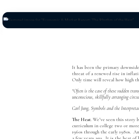
It has been the primary downside 
threat of a renewed rise in infla
Only time will reveal how high the
“Often is the case of these sudden tra
unconscious, skillfully arranging circ
Carl Jung, Symbols and the Interpreta
The Heat
. We’ve seen this story
curriculum in college two or more
1960s through the early 1980s. An
a few years ago. It is the heat of 