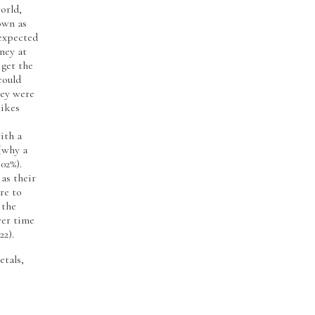
orld,
own as
 expected
ney at
 get the
could
hey were
pikes
ith a
 (why a
.02%).
 as their
ure to
 the
ver time
22).
etals,