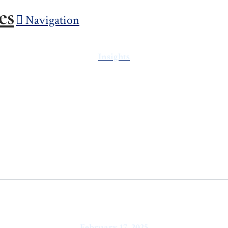
Navigation
Insights
Market Report: T
the Heat
February 17, 2025