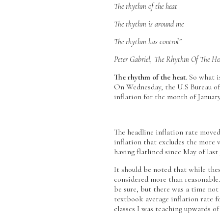
The rhythm of the heat
The rhythm is around me
The rhythm has control”
Peter Gabriel, The Rhythm Of The He
The rhythm of the heat
. So what i
On Wednesday, the U.S Bureau of 
inflation for the month of Janua
The headline inflation rate moved
inflation that excludes the more 
having flatlined since May of last 
It should be noted that while thes
considered more than reasonable.
be sure, but there was a time not
textbook average inflation rate 
classes I was teaching upwards of