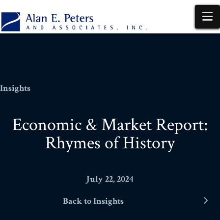
N
Insights
Economic & Market Report:
Rhymes of History
July 22, 2024
Back to Insights