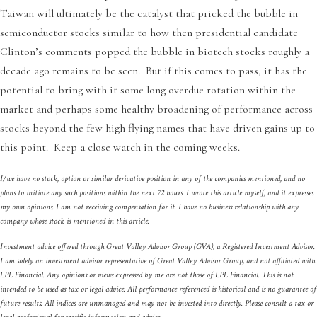
Taiwan will ultimately be the catalyst that pricked the bubble in
semiconductor stocks similar to how then presidential candidate
Clinton’s comments popped the bubble in biotech stocks roughly a
decade ago remains to be seen. But if this comes to pass, it has the
potential to bring with it some long overdue rotation within the
market and perhaps some healthy broadening of performance across
stocks beyond the few high flying names that have driven gains up to
this point. Keep a close watch in the coming weeks.
I/we have no stock, option or similar derivative position in any of the companies mentioned, and no
plans to initiate any such positions within the next 72 hours. I wrote this article myself, and it expresses
my own opinions. I am not receiving compensation for it. I have no business relationship with any
company whose stock is mentioned in this article.
Investment advice offered through Great Valley Advisor Group (GVA), a Registered Investment Advisor.
I am solely an investment advisor representative of Great Valley Advisor Group, and not affiliated with
LPL Financial. Any opinions or views expressed by me are not those of LPL Financial. This is not
intended to be used as tax or legal advice. All performance referenced is historical and is no guarantee of
future results. All indices are unmanaged and may not be invested into directly. Please consult a tax or