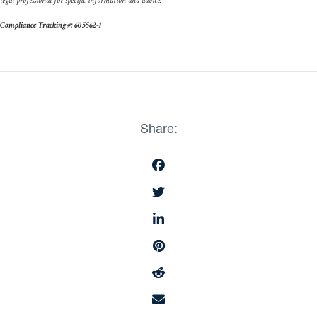
legal professional for specific information and advice.
Compliance Tracking #: 605562-1
Share: