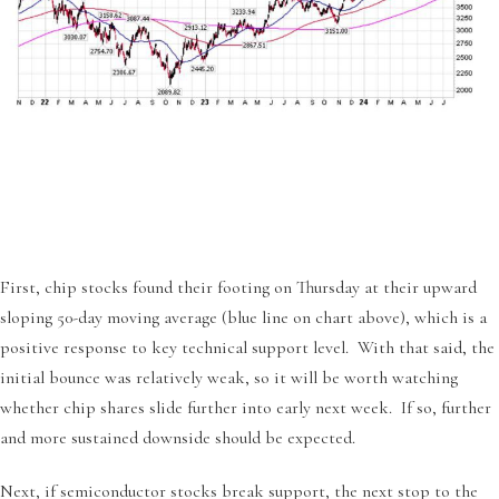
First, chip stocks found their footing on Thursday at their upward
sloping 50-day moving average (blue line on chart above), which is a
positive response to key technical support level. With that said, the
initial bounce was relatively weak, so it will be worth watching
whether chip shares slide further into early next week. If so, further
and more sustained downside should be expected.
Next, if semiconductor stocks break support, the next stop to the