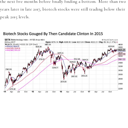
the next five months before finally finding a bottom. More than two
years later in late 2017, biotech stocks were still trading below their
peak 2015 levels.