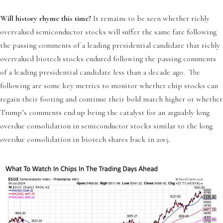
Will history rhyme this time?
It remains to be seen whether richly
overvalued semiconductor stocks will suffer the same fate following
the passing comments of a leading presidential candidate that richly
overvalued biotech stocks endured following the passing comments
of a leading presidential candidate less than a decade ago. The
following are some key metrics to monitor whether chip stocks can
regain their footing and continue their bold march higher or whether
Trump’s comments end up being the catalyst for an arguably long
overdue consolidation in semiconductor stocks similar to the long
overdue consolidation in biotech shares back in 2015.