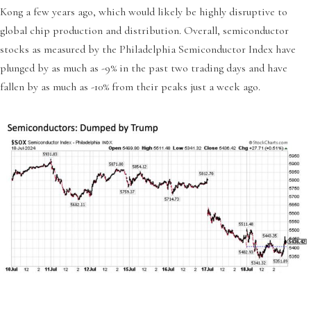
Kong a few years ago, which would likely be highly disruptive to
global chip production and distribution. Overall, semiconductor
stocks as measured by the Philadelphia Semiconductor Index have
plunged by as much as -9% in the past two trading days and have
fallen by as much as -10% from their peaks just a week ago.