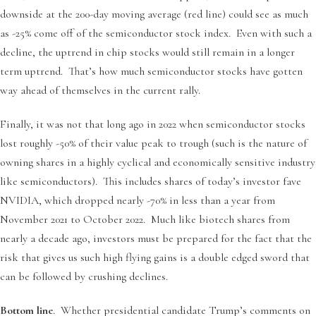
downside at the 200-day moving average (red line) could see as much
as -25% come off of the semiconductor stock index. Even with such a
decline, the uptrend in chip stocks would still remain in a longer
term uptrend. That’s how much semiconductor stocks have gotten
way ahead of themselves in the current rally.
Finally, it was not that long ago in 2022 when semiconductor stocks
lost roughly -50% of their value peak to trough (such is the nature of
owning shares in a highly cyclical and economically sensitive industry
like semiconductors). This includes shares of today’s investor fave
NVIDIA, which dropped nearly -70% in less than a year from
November 2021 to October 2022. Much like biotech shares from
nearly a decade ago, investors must be prepared for the fact that the
risk that gives us such high flying gains is a double edged sword that
can be followed by crushing declines.
Bottom line
. Whether presidential candidate Trump’s comments on