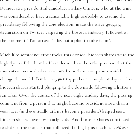
Democratic presidential candidate Hillary Clinton, who at the time
was considered to have a reasonably high probably to assume the
presidency following the 2016 election, made the price gouging
declaration on Twitter targeting the biotech industry, followed by
the comment “Tomorrow I’ll lay out a plan to take it on”.
Much like semiconductor stocks this decade, biotech shares were the
high flyers of the first half last decade based on the premise that the
innovative medical advancements from these companies would
change the world. But having just topped out a couple of days earlier,
biotech shares started plunging to the downside following Clinton’s
remarks. Over the course of the next eight trading days, the passing
comment from a person that might become president more than a
year later (and eventually did not become president) helped send
biotech shares lower by nearly -20%. And biotech shares continued
to slide in the months that followed, falling by as much as -42% over