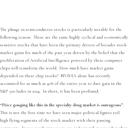
The plunge in semiconductor stocks is particularly notable for the
following reason. These are the same highly cyclical and economically
sensitive stocks that have been the primary drivers of broader stock
market gains for much of the past year driven by the belief that the
proliferation of Artificial Intelligence powered by these computer
chips will transform the world. How much have market gains
depended on these chip stocks? NVIDIA alone has recently
accounted for as much as 40% of the entire year to date gain in the
S&P 500 Index in 2024. In short, it has been profound.
“Price gouging like this in the specialty drug market is outrageous”
.
This is not the first time we have seen major political figures roil
high flying segments of the stock market with their passing
comments. It was nearly nine years ago in September 2015 when then