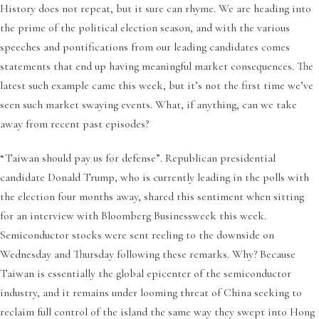
History does not repeat, but it sure can rhyme. We are heading into
the prime of the political election season, and with the various
speeches and pontifications from our leading candidates comes
statements that end up having meaningful market consequences. The
latest such example came this week, but it’s not the first time we’ve
seen such market swaying events. What, if anything, can we take
away from recent past episodes?
“Taiwan should pay us for defense”. Republican presidential
candidate Donald Trump, who is currently leading in the polls with
the election four months away, shared this sentiment when sitting
for an interview with Bloomberg Businessweek this week.
Semiconductor stocks were sent reeling to the downside on
Wednesday and Thursday following these remarks. Why? Because
Taiwan is essentially the global epicenter of the semiconductor
industry, and it remains under looming threat of China seeking to
reclaim full control of the island the same way they swept into Hong