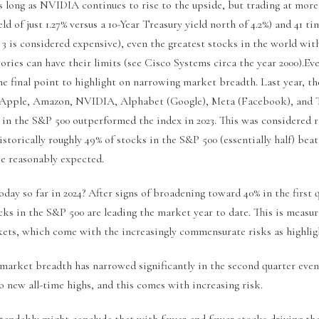
as long as NVIDIA continues to rise to the upside, but trading at mor
ld of just 1.27% versus a 10-Year Treasury yield north of 4.2%) and 41 ti
 3 is considered expensive), even the greatest stocks in the world wit
ries can have their limits (see Cisco Systems circa the year 2000).Eve
One final point to highlight on narrowing market breadth. Last year, t
 Apple, Amazon, NVIDIA, Alphabet (Google), Meta (Facebook), and T
s in the S&P 500 outperformed the index in 2023. This was considered
storically roughly 49% of stocks in the S&P 500 (essentially half) bea
be reasonably expected.
ay so far in 2024? After signs of broadening toward 40% in the first q
cks in the S&P 500 are leading the market year to date. This is measu
ts, which come with the increasingly commensurate risks as highlig
 market breadth has narrowed significantly in the second quarter eve
 new all-time highs, and this comes with increasing risk.
tandably might conclude that with fewer and fewer stocks driving th