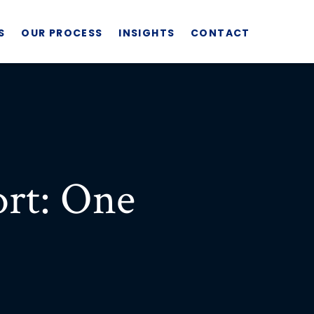
S
OUR PROCESS
INSIGHTS
CONTACT
rt: One