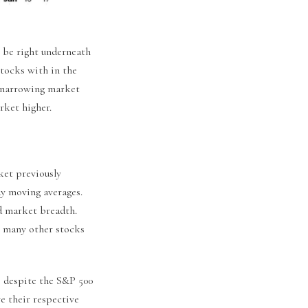
 be right underneath
stocks with in the
s narrowing market
rket higher.
ket previously
ay moving averages.
d market breadth.
y, many other stocks
, despite the S&P 500
ve their respective