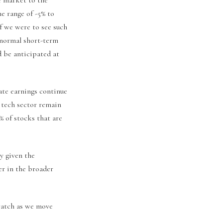
he range of -5% to
f we were to see such
 normal short-term
d be anticipated at
ate earnings continue
t tech sector remain
9% of stocks that are
y given the
er in the broader
watch as we move