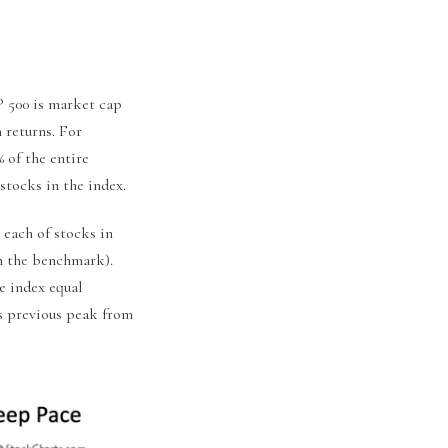
&P 500 is market cap
 returns. For
 of the entire
stocks in the index.
 each of stocks in
in the benchmark).
e index equal
ts previous peak from