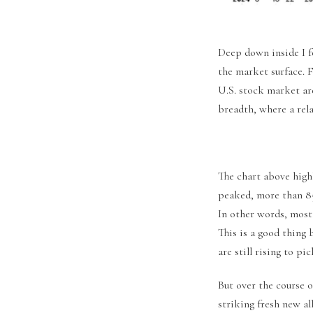
Deep down inside I f
the market surface. F
U.S. stock market ar
breadth, where a rela
The chart above high
peaked, more than 85
In other words, most
This is a good thing 
are still rising to pi
But over the course 
striking fresh new al