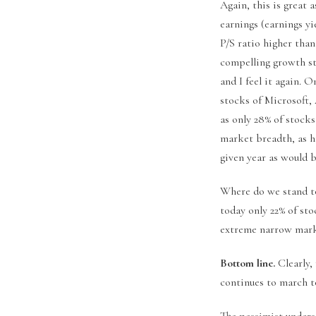
Again, this is great 
earnings (earnings yie
P/S ratio higher than
compelling growth sto
and I feel it again. 
stocks of Microsoft,
as only 28% of stock
market breadth, as hi
given year as would 
Where do we stand tod
today only 22% of sto
extreme narrow marke
Bottom line.
Clearly,
continues to march to
The pessimist unders