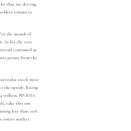
cks that are driving
solders remain to
 For the month of
%. As for the core
ntrend continued as
asis points from the
particular stock more
to the upside. Rising
.4 trillion, NVIDIA
ds, take this one
ning less than +10%.
he entire market.