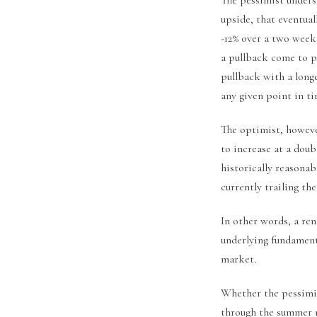
upside, that eventual
-12% over a two week
a pullback come to p
pullback with a long
any given point in ti
The optimist, howeve
to increase at a doub
historically reasonabl
currently trailing th
In other words, a re
underlying fundament
market.
Whether the pessimis
through the summer 