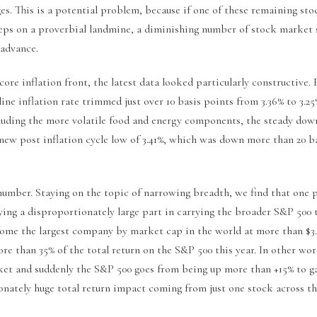
s. This is a potential problem, because if one of these remaining sto
eps on a proverbial landmine, a diminishing number of stock market 
advance.
ore inflation front, the latest data looked particularly constructive.
ine inflation rate trimmed just over 10 basis points from 3.36% to 3.25
cluding the more volatile food and energy components, the steady dow
 new post inflation cycle low of 3.41%, which was down more than 20 b
 number. Staying on the topic of narrowing breadth, we find that one 
ying a disproportionately large part in carrying the broader S&P 500 
come the largest company by market cap in the world at more than $3
re than 35% of the total return on the S&P 500 this year. In other wor
ket and suddenly the S&P 500 goes from being up more than +15% to gai
ionately huge total return impact coming from just one stock across t