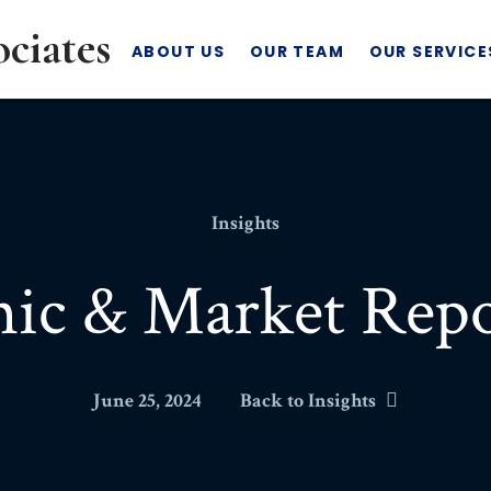
ABOUT US
OUR TEAM
OUR SERVICE
Insights
ic & Market Repo
June 25, 2024
Back to Insights