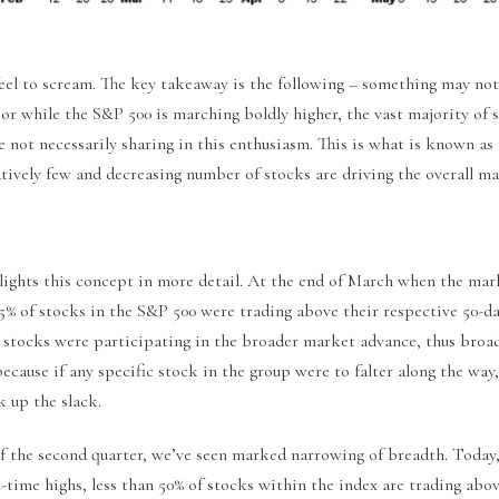
eel to scream. The key takeaway is the following – something may not
or while the S&P 500 is marching boldly higher, the vast majority of 
e not necessarily sharing in this enthusiasm. This is what is known a
tively few and decreasing number of stocks are driving the overall ma
lights this concept in more detail. At the end of March when the mar
% of stocks in the S&P 500 were trading above their respective 50-d
 stocks were participating in the broader market advance, thus broa
because if any specific stock in the group were to falter along the wa
ck up the slack.
of the second quarter, we’ve seen marked narrowing of breadth. Today
l-time highs, less than 50% of stocks within the index are trading abo