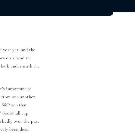
e year yet, and the
ews on a headline
r look underneath the
it’s important to
 from one another.
e S&P 500 that
P 600 small cap
arkedly over the past
ively been dead