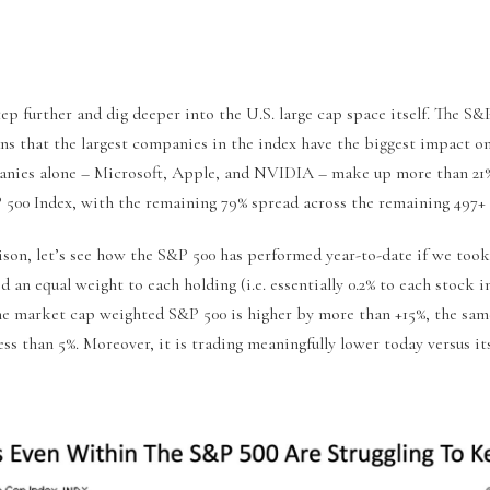
tep further and dig deeper into the U.S. large cap space itself. The S
s that the largest companies in the index have the biggest impact on
nies alone – Microsoft, Apple, and NVIDIA – make up more than 21%
 500 Index, with the remaining 79% spread across the remaining 497+ 
ison, let’s see how the S&P 500 has performed year-to-date if we took
d an equal weight to each holding (i.e. essentially 0.2% to each stock 
e market cap weighted S&P 500 is higher by more than +15%, the sam
ess than 5%. Moreover, it is trading meaningfully lower today versus i