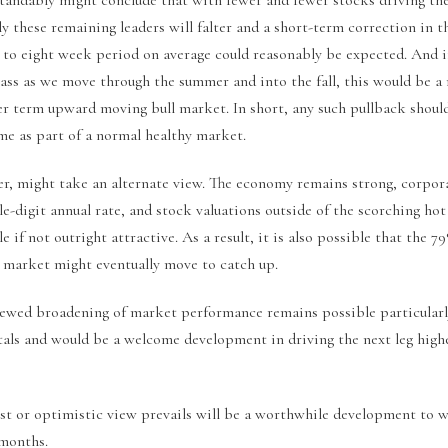
ly these remaining leaders will falter and a short-term correction in t
 to eight week period on average could reasonably be expected. And i
ass as we move through the summer and into the fall, this would be a
er term upward moving bull market. In short, any such pullback shoul
me as part of a normal healthy market.
r, might take an alternate view. The economy remains strong, corpor
le-digit annual rate, and stock valuations outside of the scorching ho
e if not outright attractive. As a result, it is also possible that the 7
e market might eventually move to catch up.
newed broadening of market performance remains possible particularl
als and would be a welcome development in driving the next leg high
t or optimistic view prevails will be a worthwhile development to 
months.