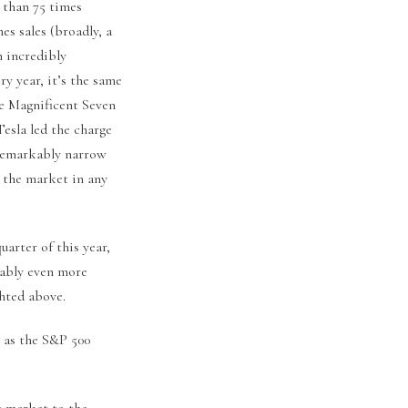
e than 75 times
mes sales (broadly, a
h incredibly
ry year, it’s the same
he Magnificent Seven
esla led the charge
 remarkably narrow
t the market in any
uarter of this year,
rably even more
hted above.
n as the S&P 500
e market to the