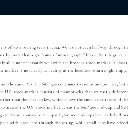
 is off to a roaring start in 2024. We are not even half way through th
er by more than +15%. Sounds fantastic, right? It is definitely great n
ely all is not necessarily well with the broader stock market. A close
the market is not nearly as healthy as the headline return might imply.
not the same. Yes, the S&P 500 continues to rise at an epic rate, but 
e U.S. stock market consists of many stocks that are vastly different
urther than the chart below, which shows the cumulative return of th
 cap area of the U.S. stock market versus the S&P 400 mid-cap and S&
g stocks are soaring to the upside, we see mid-caps have tailed off m
pace with large caps through the spring, while small-caps have effect