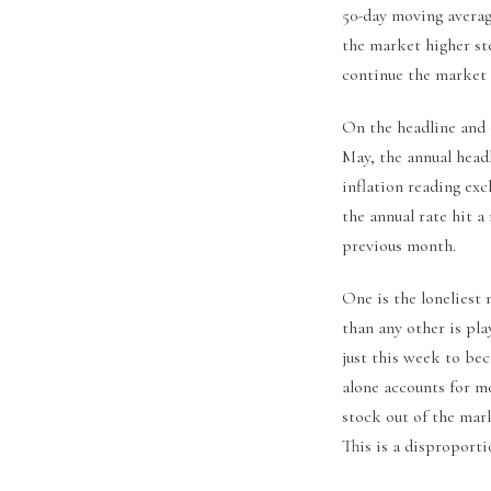
50-day moving average
the market higher st
continue the market 
On the headline and c
May, the annual headl
inflation reading ex
the annual rate hit a
previous month.
One is the loneliest
than any other is pla
just this week to be
alone accounts for mo
stock out of the mar
This is a disproport