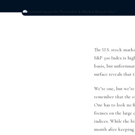
The U.S. stock market
S&P 500 Index is high
basis, but unfortunat
surface reveals that 
We’re one, but we’re 
remember that the on
One has to look no f
focuses on the large
indices. While the bi
month after keeping 