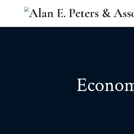
Econom