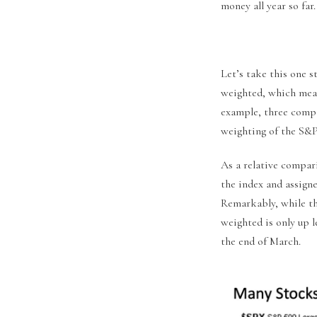
money all year so far.
Let’s take this one s
weighted, which mean
example, three compa
weighting of the S&P
As a relative compar
the index and assigne
Remarkably, while th
weighted is only up l
the end of March.