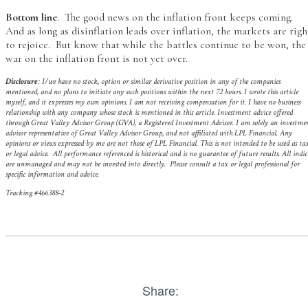
Bottom line
. The good news on the inflation front keeps coming.
And as long as disinflation leads over inflation, the markets are righ
to rejoice. But know that while the battles continue to be won, the
war on the inflation front is not yet over.
Disclosure
: I/we have no stock, option or similar derivative position in any of the companies
mentioned, and no plans to initiate any such positions within the next 72 hours. I wrote this article
myself, and it expresses my own opinions. I am not receiving compensation for it. I have no business
relationship with any company whose stock is mentioned in this article.
Investment advice offered
through Great Valley Advisor Group (GVA), a Registered Investment Advisor. I am solely an investme
advisor representative of Great Valley Advisor Group, and not affiliated with LPL Financial. Any
opinions or views expressed by me are not those of LPL Financial. This is not intended to be used as ta
or legal advice. All performance referenced is historical and is no guarantee of future results. All indic
are unmanaged and may not be invested into directly. Please consult a tax or legal professional for
specific information and advice.
Tracking #466388-2
Share: