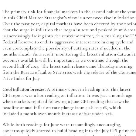
The primary risk for financial markets in the second half of the year
in this Chief Market Strategist’s view is a renewed rise in inflation
Over the past year, capital markets have been cheered by the notio
that the surge in inflation that began in 2021 and peaked in mid-2022
is increasingly fading into the rearview mirror, thus enabling the U.
Federal Reserve to end its aggressive interest rate hiking cycle and
even contemplate the possibility of cutting rates if needed in the
months ahead. As a result, monitoring the latest inflation data as it
becomes available will be important as we continue through the
second half of 2023. The latest such release came Thursday morning
from the Bureau of Labor Statistics with the release of the Consum
Price Index for July.
Cool inflation breezes.
A primary concern heading into this latest
CPI report was a hot reading on inflation. It was just a month ago
when markets rejoiced following a June CPI reading that saw the
headline annual inflation rate plunge from 4.2% to 3.1%, which
included a month-over-month increase of just under 0.2%.
While both readings for June were resoundingly encouraging,
concerns quickly started to build heading into the July CPI print th