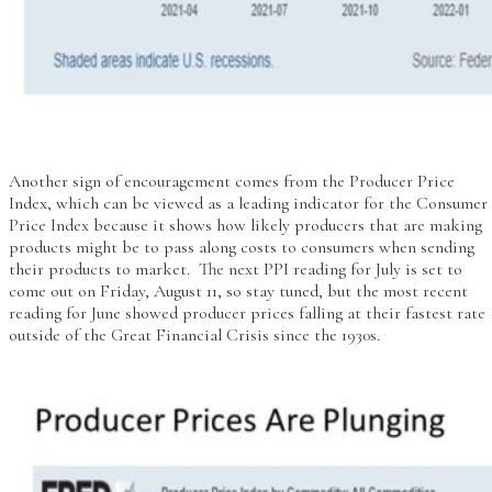
Another sign of encouragement comes from the Producer Price
Index, which can be viewed as a leading indicator for the Consumer
Price Index because it shows how likely producers that are making
products might be to pass along costs to consumers when sending
their products to market. The next PPI reading for July is set to
come out on Friday, August 11, so stay tuned, but the most recent
reading for June showed producer prices falling at their fastest rate
outside of the Great Financial Crisis since the 1930s.