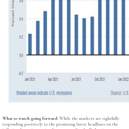
What to watch going forward.
While the markets are rightfully
responding positively to the promising latest headlines on the