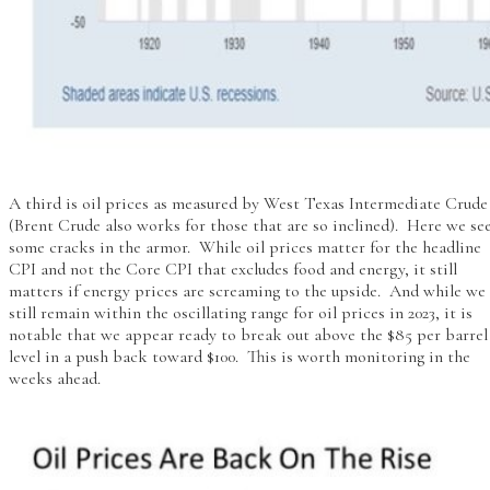
A third is oil prices as measured by West Texas Intermediate Crude
(Brent Crude also works for those that are so inclined). Here we se
some cracks in the armor. While oil prices matter for the headline
CPI and not the Core CPI that excludes food and energy, it still
matters if energy prices are screaming to the upside. And while we
still remain within the oscillating range for oil prices in 2023, it is
notable that we appear ready to break out above the $85 per barrel
level in a push back toward $100. This is worth monitoring in the
weeks ahead.