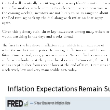
the Fed will eventually be cutting rates in 2024 (don’t count on it – a
topic for another article coming to a electronic screen near you in
the coming weeks), investors are not likely to be as sanguine about
the Fed turning back up the dial along with inflation heating up
again.
Given this primary risk, three key indicators among many others ar
worth watching in the days and weeks ahead.
The first is the breakeven inflation rate, which is an indicator of
what the market anticipates the average inflation rate will be over 
future time period, say 5 years or 10 years. We can find reassurance
so far when looking at the 5 year breakeven inflation rate, for while
it has crept higher from recent lows at the end of May, it remains at
a relatively low and very manageable 2.2% today.