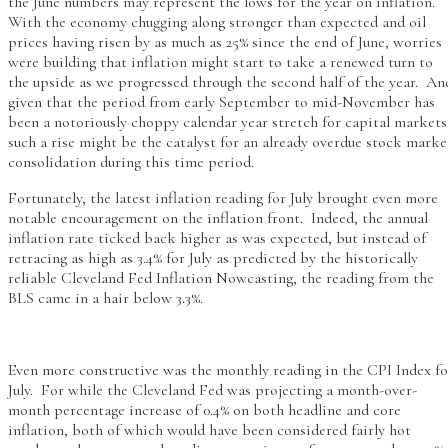
the June numbers may represent the lows for the year on inflation.
With the economy chugging along stronger than expected and oil
prices having risen by as much as 25% since the end of June, worries
were building that inflation might start to take a renewed turn to
the upside as we progressed through the second half of the year. An
given that the period from early September to mid-November has
been a notoriously choppy calendar year stretch for capital markets
such a rise might be the catalyst for an already overdue stock marke
consolidation during this time period.
Fortunately, the latest inflation reading for July brought even more
notable encouragement on the inflation front. Indeed, the annual
inflation rate ticked back higher as was expected, but instead of
retracing as high as 3.4% for July as predicted by the historically
reliable Cleveland Fed Inflation Nowcasting, the reading from the
BLS came in a hair below 3.3%.
Even more constructive was the monthly reading in the CPI Index fo
July. For while the Cleveland Fed was projecting a month-over-
month percentage increase of 0.4% on both headline and core
inflation, both of which would have been considered fairly hot