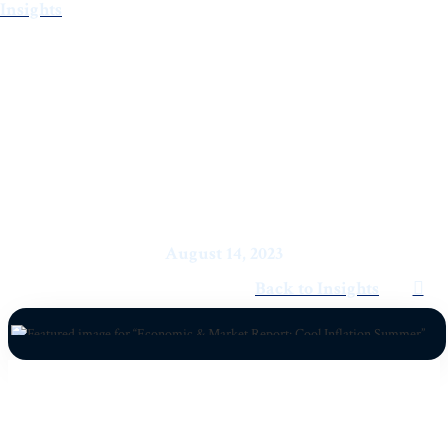
Insights
Economic & Market Report:
Cool Inflation Summer
August 14, 2023
Back to Insights