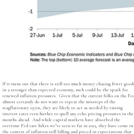
If it turns out that there is still too much money chasing fewer good
in a stronger than expected economy, such could be the spark for
renewed inflation pressures. Given that the current folks on the Fe
almost certainly do not want to repeat the missteps of the
stagflationary 1970s, they are likely to act as needed by raising
interest rates even further to quell any echo pricing pressures in the
months ahead. And while capital markets have absorbed the
overtime Fed rate hikes we’ve seen so far in 2023, they have come in
the context of inflation still falling and priced in expectations that