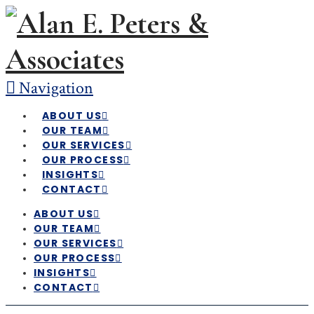
Navigation
ABOUT US
OUR TEAM
OUR SERVICES
OUR PROCESS
INSIGHTS
CONTACT
ABOUT US
OUR TEAM
OUR SERVICES
OUR PROCESS
INSIGHTS
CONTACT