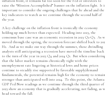
inflation front, it remains far too soon for the Fed or investors to
raise the “Mission Accomplished” banner on the inflation fight. It i
important to consider the ongoing challenges that lie ahead and the
key indicators to watch as we continue through the second half of
the year.
A key challenge on the inflation front is ironically the economy
holding up much better than expected. Heading into 2023, the
consensus base case was an economic recession in 2023 Q2-Q3. As 
moved through the spring, the recession forecast shifted back to 202
H2. And as we make our way through the summer, those dwindling
analysts still anticipating a recession have moved the timeline back
to the turn of the year in 2023 Q4 and 2024 Q1. But when considerin
that the labor market remains chronically tight with the
unemployment rate lingering at historical lows and home prices
continue to steadily rise supported by favorable supply/demand
fundamentals, the potential remains high for the economy to remai
stronger than anticipated well into 2024. To this point, the Atlanta
GDP Fed Now readings as we continue through the third quarter of
2023 show an economy that is gradually accelerating, not fading, as 
head toward the fall.