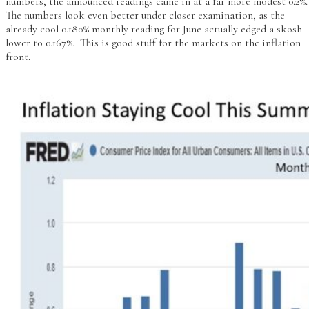
numbers, the announced readings came in at a far more modest 0.2%
The numbers look even better under closer examination, as the
already cool 0.180% monthly reading for June actually edged a skosh
lower to 0.167%. This is good stuff for the markets on the inflation
front.