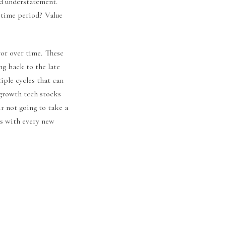
ed understatement.
 time period? Value
vor over time. These
ng back to the late
iple cycles that can
 growth tech stocks
ir not going to take a
rs with every new