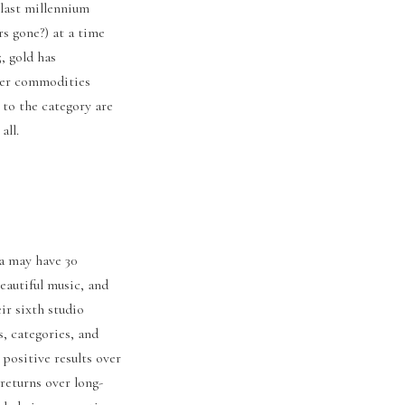
 last millennium
s gone?) at a time
, gold has
der commodities
 to the category are
 all.
ra may have 30
eautiful music, and
ir sixth studio
s, categories, and
 positive results over
returns over long-