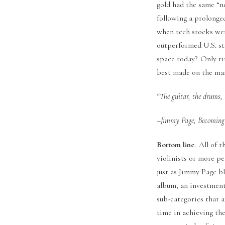
gold had the same “n
following a prolonge
when tech stocks wer
outperformed U.S. st
space today? Only tim
best made on the marg
“The guitar, the drums, 
–Jimmy Page, Becoming 
Bottom line
. All of 
violinists or more p
just as Jimmy Page bl
album, an investment 
sub-categories that a
time in achieving th