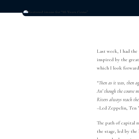
Last week, I had the
inspired by the grea
which I look forward 
“Then as it was, then ag
An’ though the course 
Rivers always reach the
–Led Zeppelin, Ten Y
The path of capital 
the stage, led by th