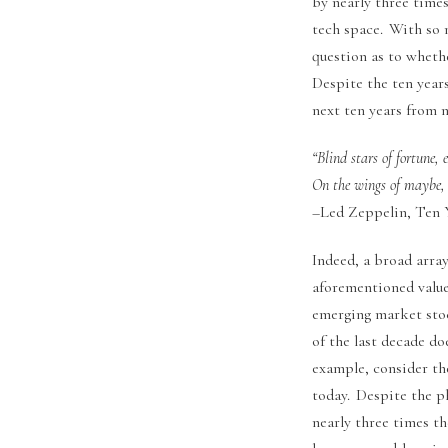
by nearly three times
tech space. With so 
question as to wheth
Despite the ten years
next ten years from 
“Blind stars of fortune,
On the wings of maybe, 
–Led Zeppelin, Ten Y
Indeed, a broad array
aforementioned value
emerging market stoc
of the last decade do
example, consider the
today. Despite the p
nearly three times t