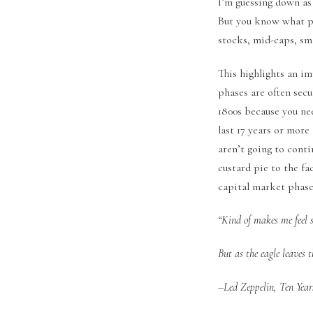
I’m guessing down as
But you know what pe
stocks, mid-caps, sma
This highlights an i
phases are often secu
1800s because you nee
last 17 years or mor
aren’t going to conti
custard pie to the f
capital market phase
“Kind of makes me feel 
But as the eagle leaves th
–Led Zeppelin, Ten Years