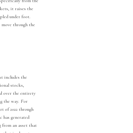
specifically from the
ts, it raises the
pled under foot.
we move through the
st includes the
ional stocks,
d over the entirety
ng the way. For
rt of 2022 through
c has generated
g from an asset that