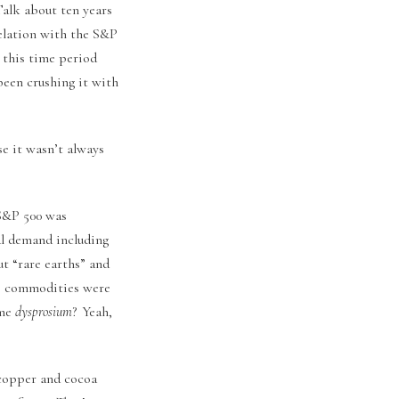
Talk about ten years
relation with the S&P
 this time period
been crushing it with
e it wasn’t always
 S&P 500 was
al demand including
 “rare earths” and
se commodities were
ame
dysprosium
? Yeah,
 copper and cocoa