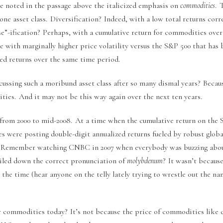
e noted in the passage above the italicized emphasis on
commodities
. 
ne asset class. Diversification? Indeed, with a low total returns cor
rse”-ification? Perhaps, with a cumulative return for commodities over
ve with marginally higher price volatility versus the S&P 500 that has 
zed returns over the same time period.
ussing such a moribund asset class after so many dismal years? Becaus
ties. And it may not be this way again over the next ten years.
from 2000 to mid-2008. At a time when the cumulative return on the
s were posting double-digit annualized returns fueled by robust glob
 Remember watching CNBC in 2007 when everybody was buzzing about
ailed down the correct pronunciation of
molybdenum
? It wasn’t becau
the time (hear anyone on the telly lately trying to wrestle out the n
 commodities today? It’s not because the price of commodities like