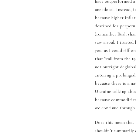
have outperformed a U
anecdotal. Instead, i
because higher inflat
destined for perpetu
(remember Bush shari
saw a soul. I trusted
you, as I could riff 
that “call from the 1
not outright deglobal
entering a prolonged
because there is a na
Ukraine talking about
because commodities 
we continue through 
Does this mean that 
shouldn’t summarily d