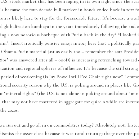
.S. stock market that has been raging in its own right since the start
t’s because the four-decade bull market in bonds ended back in 2022 for
ion is likely here to stay for the foreseeable future. It’s because a wo
al globalization kumbaya in the years immediately following the end 
ng a now notorious barbeque with Putin back in the day? “I looked in
 him”. Insert ironically pensive emoji in 2025 here (not a politically 
on Obama-Putin material just as easily too – remember the 2012 Preside
980s” was answered after all – ooof)) is increasing retrenching toward 
ization and regional spheres of influence. It’s because the still strong
 period of weakening (is Jay Powell still Fed Chair right now? Lemme
tional security reason why the U.S. is poking around in places like G
 “mineral rights” (the U.S. is not alone in poking around about “mine
that may not have mattered in aggregate for quite a while are increa
the 2020s.
we run out and go all in on commodities today? Absolutely not. Inste
ismiss the asset class because it was total return garbage over the pas