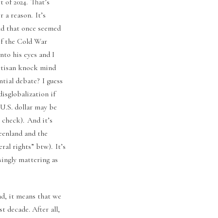
 of 2024. That’s
 a reason. It’s
rld that once seemed
of the Cold War
to his eyes and I
partisan knock mind
ntial debate? I guess
disglobalization if
 U.S. dollar may be
 check). And it’s
reenland and the
ral rights” btw). It’s
singly mattering as
ad, it means that we
t decade. After all,