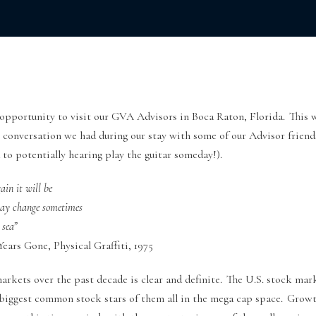
 opportunity to visit our GVA Advisors in Boca Raton, Florida. This w
t conversation we had during our stay with some of our Advisor friend
to potentially hearing play the guitar someday!).
ain it will be
may change sometimes
 sea”
ears Gone, Physical Graffiti, 1975
markets over the past decade is clear and definite. The U.S. stock ma
e biggest common stock stars of them all in the mega cap space. Growt