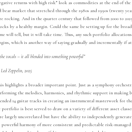
egative returns with high risk” look as commodities at the end of the
d bear market that stretched through the 1980s and 1990s (twenty year
e rocking. And in the quarter century that followed from 2000 to 2025
ocks by a healthy margin. Could the same be setting up for the broa
e will tell, but it will take time. Thus, any such portfolio allocations
ins, which is another way of saying gradually and incrementally if at
the vocals – it all blended into something powerful”
Led Zeppelin, 2025
this highlights a broader important point. Just as a symphony orchest
erforming the melodies, harmonies, and rhythmic support in making b
ended 14 guitar tracks in creating an instrumental masterwork for the
portfolio is best served to draw on a variety of different asset classe
re largely uncorrelated but have the ability to independently generate
e powerful harmony of more consistent and predictable risk-managed 