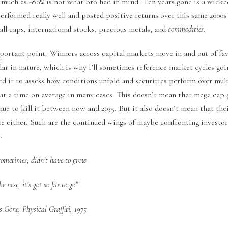
 much as -80% is not what bro had in mind. Ten years gone is a wick
rformed really well and posted positive returns over this same 2000s
ll caps, international stocks, precious metals, and
commodities
.
mportant point. Winners across capital markets move in and out of fa
lar in nature, which is why I’ll sometimes reference market cycles goi
d it to assess how conditions unfold and securities perform over mult
e at a time on average in many cases. This doesn’t mean that mega cap
nue to kill it between now and 2035. But it also doesn’t mean that the
ace either. Such are the continued wings of maybe confronting investo
.
sometimes, didn’t have to grow
e nest, it’s got so far to go”
 Gone, Physical Graffiti, 1975