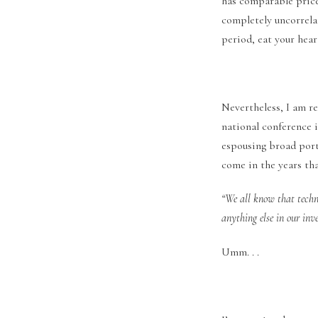
has comparable price 
completely uncorrela
period, eat your hear
Nevertheless, I am r
national conference 
espousing broad portf
come in the years tha
“We all know that techn
anything else in our inv
Umm. . .