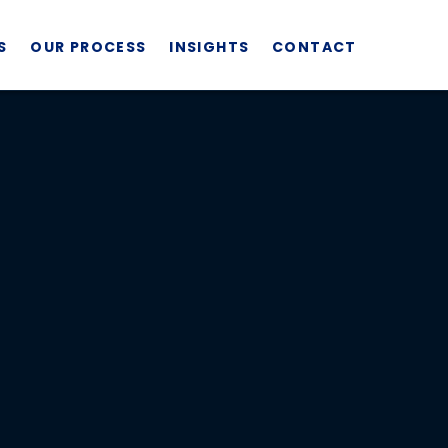
S
OUR PROCESS
INSIGHTS
CONTACT