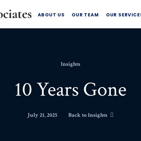
ABOUT US
OUR TEAM
OUR SERVICE
Insights
10 Years Gone
July 21, 2025
Back to Insights