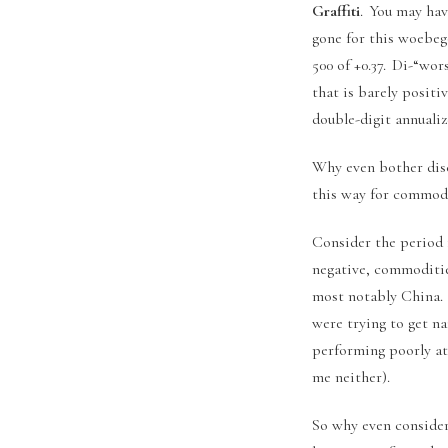
Graffiti
. You may hav
gone for this woebego
500 of +0.37. Di-“wo
that is barely positi
double-digit annuali
Why even bother disc
this way for commodi
Consider the period 
negative, commoditie
most notably China.
were trying to get n
performing poorly at 
me neither).
So why even consider