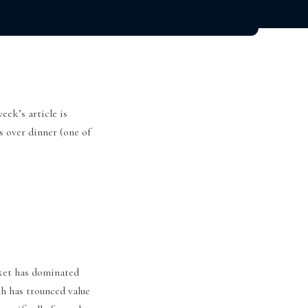
eek’s article is
s over dinner (one of
rket has dominated
h has trounced value