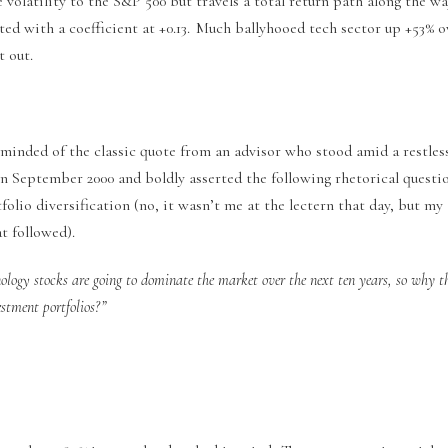
volatility to the S&P 500 but travels a total return path along the wa
ted with a coefficient at +0.13. Much ballyhooed tech sector up +53% 
t out.
eminded of the classic quote from an advisor who stood amid a restles
in September 2000 and boldly asserted the following rhetorical questi
olio diversification (no, it wasn’t me at the lectern that day, but m
t followed).
ology stocks are going to dominate the market over the next ten years, so why t
estment portfolios?”