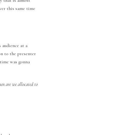
y that is almost
over this same time
s audience at a
on to the presenter
y time was gonna
hen are we allocated to