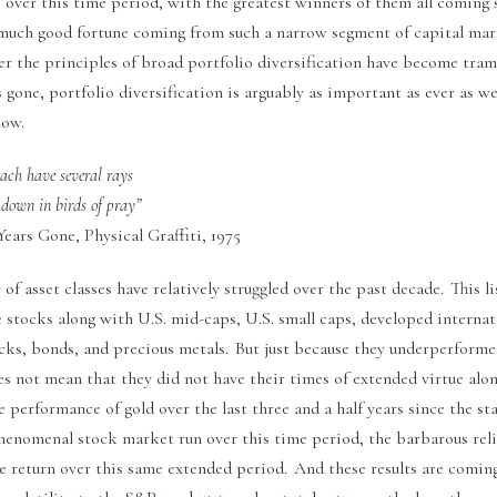
 over this time period, with the greatest winners of them all coming 
much good fortune coming from such a narrow segment of capital marke
er the principles of broad portfolio diversification have become tram
 gone, portfolio diversification is arguably as important as ever as 
now.
 each have several rays
down in birds of pray”
ears Gone, Physical Graffiti, 1975
 of asset classes have relatively struggled over the past decade. This li
 stocks along with U.S. mid-caps, U.S. small caps, developed internat
ks, bonds, and precious metals. But just because they underperforme
es not mean that they did not have their times of extended virtue alo
 performance of gold over the last three and a half years since the sta
henomenal stock market run over this time period, the barbarous reli
he return over this same extended period. And these results are comin